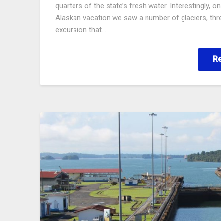
quarters of the state’s fresh water. Interestingly, 
Alaskan vacation we saw a number of glaciers, thre
excursion that…
R