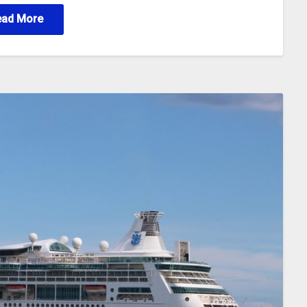
ead More