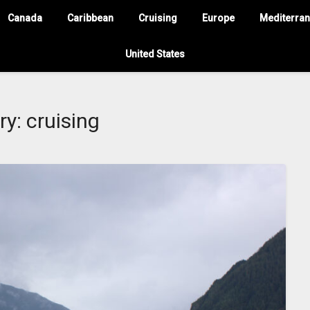
Canada
Caribbean
Cruising
Europe
Mediterra
United States
ry:
cruising