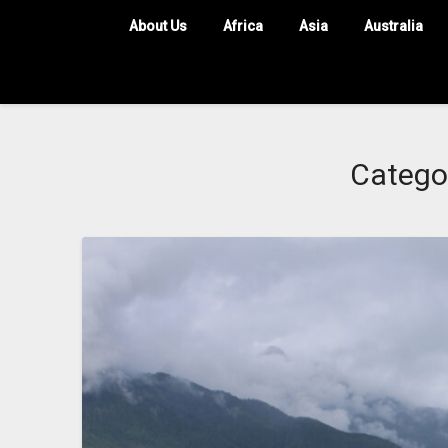
About Us
Africa
Asia
Australia
Catego