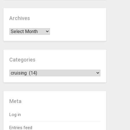
Archives
Categories
Meta
Log in
Entries feed