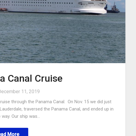
 Canal Cruise
December 11, 2019
 cruise through the Panama Canal. On Nov. 15 we did just
rt Lauderdale, traversed the Panama Canal, and ended up in
e way. Our ship was…
ead More