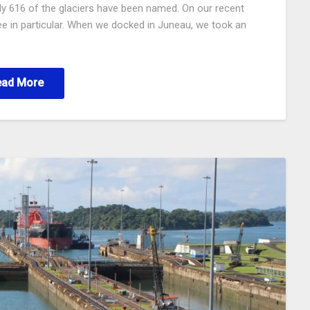
only 616 of the glaciers have been named. On our recent
e in particular. When we docked in Juneau, we took an
ead More