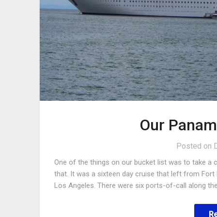
Our Panama
Posted on
One of the things on our bucket list was to take a
that. It was a sixteen day cruise that left from Fo
Los Angeles. There were six ports-of-call along th
R