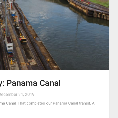
ry: Panama Canal
December 31, 2019
ma Canal. That completes our Panama Canal transit. A