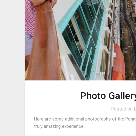
Photo Galle
Posted on
Here are some additional photographs of the Pana
truly amazing experience.