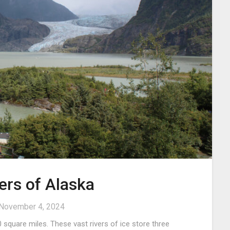
ers of Alaska
November 4, 2024
 square miles. These vast rivers of ice store three