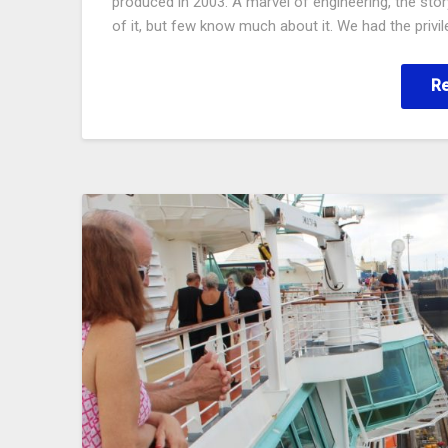
produced in 2003. A marvel of engineering, the story
of it, but few know much about it. We had the privi
R