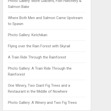
Photo Gallery: More Glaciers, Fish Hatchery &
Salmon Bake
Where Both Men and Salmon Came Upstream
to Spawn
Photo Gallery: Ketchikan
Flying over the Rain Forest with Skyrail
A Train Ride Through the Rainforest
Photo Gallery: A Train Ride Through the
Rainforest
One Winery, Two Giant Fig Trees and a
Restaurant in the Middle of Nowhere
Photo Gallery: A Winery and Two Fig Trees