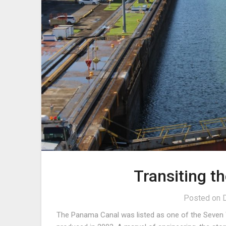
Transiting 
Posted on
The Panama Canal was listed as one of the Seven W