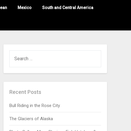
nean
Mexico
South and Central America
Recent Posts
Bull Riding in the Rose City
The Glaciers of Alaska