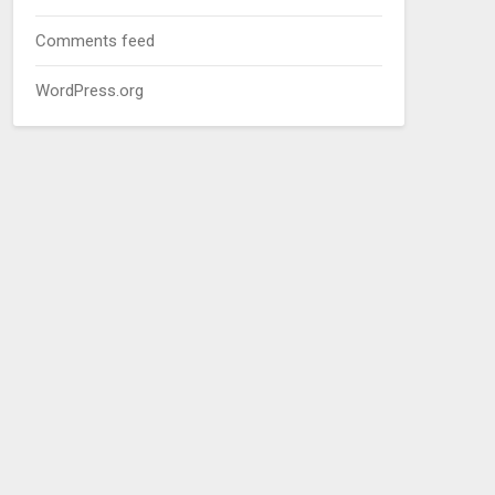
Comments feed
WordPress.org