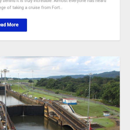
 behind it is truly incredible. Almost everyone has heard
lege of taking a cruise from Fort…
ead More