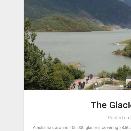
The Glaci
Posted on
Alaska has around 100,000 glaciers covering 28,800