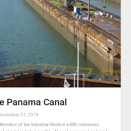
the Panama Canal
December 31, 2019
onders of the Industrial World in a BBC miniseries