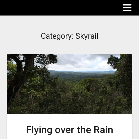
The Destinations Guru
Category:
Skyrail
Flying over the Rain