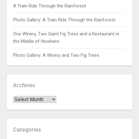
A Train Ride Through the Rainforest
Photo Gallery: A Train Ride Through the Rainforest
One Winery, Two Giant Fig Trees and a Restaurant in
the Middle of Nowhere
Photo Gallery: A Winery and Two Fig Trees
Archives
Categories