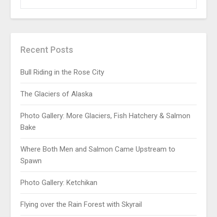
Recent Posts
Bull Riding in the Rose City
The Glaciers of Alaska
Photo Gallery: More Glaciers, Fish Hatchery & Salmon
Bake
Where Both Men and Salmon Came Upstream to
Spawn
Photo Gallery: Ketchikan
Flying over the Rain Forest with Skyrail