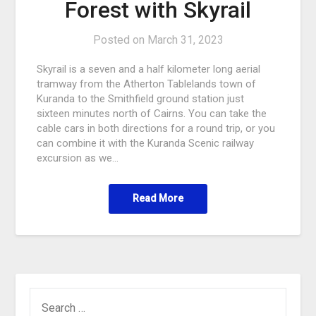
Forest with Skyrail
Posted on
March 31, 2023
Skyrail is a seven and a half kilometer long aerial
tramway from the Atherton Tablelands town of
Kuranda to the Smithfield ground station just
sixteen minutes north of Cairns. You can take the
cable cars in both directions for a round trip, or you
can combine it with the Kuranda Scenic railway
excursion as we…
Read More