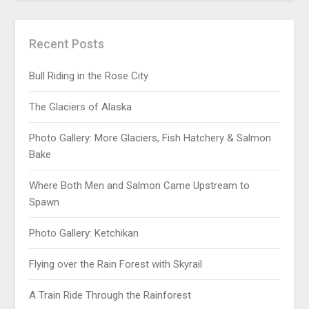
Recent Posts
Bull Riding in the Rose City
The Glaciers of Alaska
Photo Gallery: More Glaciers, Fish Hatchery & Salmon
Bake
Where Both Men and Salmon Came Upstream to
Spawn
Photo Gallery: Ketchikan
Flying over the Rain Forest with Skyrail
A Train Ride Through the Rainforest