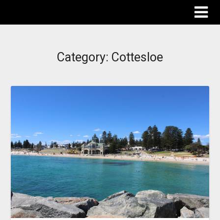
The Destinations Guru
Category:
Cottesloe