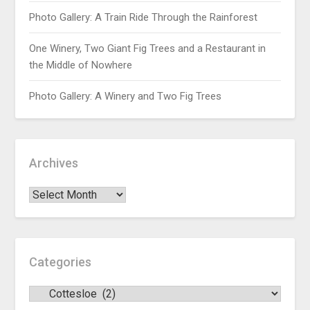
Photo Gallery: A Train Ride Through the Rainforest
One Winery, Two Giant Fig Trees and a Restaurant in
the Middle of Nowhere
Photo Gallery: A Winery and Two Fig Trees
Archives
Categories