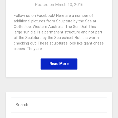
Posted on
March 10, 2016
Follow us on Facebook! Here are a number of
additional pictures from Sculpture by the Sea at
Cottesloe, Western Australia. The Sun Dial. This
large sun dial is a permanent structure and not part
of the Sculpture by the Sea exhibit. But it is worth
checking out. These sculptures look like giant chess
pieces. They are…
Read More