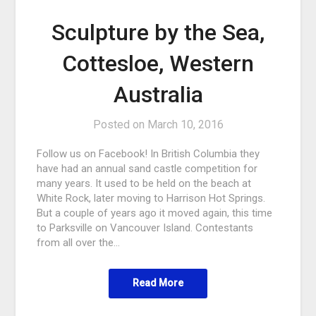
Sculpture by the Sea,
Cottesloe, Western
Australia
Posted on
March 10, 2016
Follow us on Facebook! In British Columbia they
have had an annual sand castle competition for
many years. It used to be held on the beach at
White Rock, later moving to Harrison Hot Springs.
But a couple of years ago it moved again, this time
to Parksville on Vancouver Island. Contestants
from all over the…
Read More