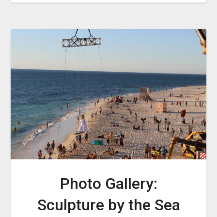
Photo Gallery:
Sculpture by the Sea