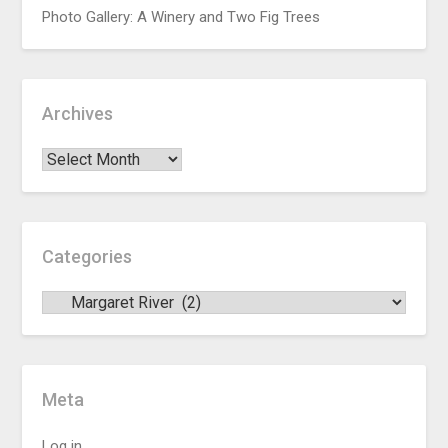
Photo Gallery: A Winery and Two Fig Trees
Archives
Categories
Meta
Log in