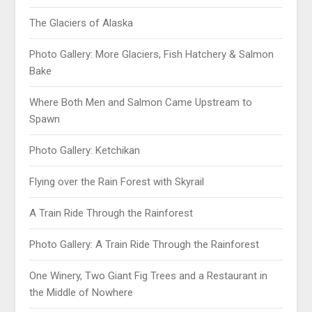
The Glaciers of Alaska
Photo Gallery: More Glaciers, Fish Hatchery & Salmon
Bake
Where Both Men and Salmon Came Upstream to
Spawn
Photo Gallery: Ketchikan
Flying over the Rain Forest with Skyrail
A Train Ride Through the Rainforest
Photo Gallery: A Train Ride Through the Rainforest
One Winery, Two Giant Fig Trees and a Restaurant in
the Middle of Nowhere