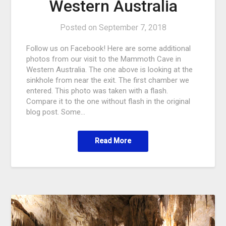
Western Australia
Posted on
September 7, 2018
Follow us on Facebook! Here are some additional
photos from our visit to the Mammoth Cave in
Western Australia. The one above is looking at the
sinkhole from near the exit. The first chamber we
entered. This photo was taken with a flash.
Compare it to the one without flash in the original
blog post. Some…
Read More