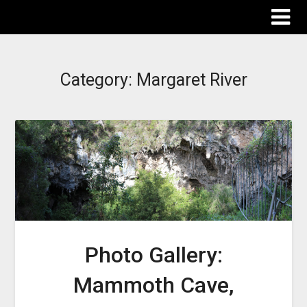
The Destinations Guru
Category:
Margaret River
Photo Gallery:
Mammoth Cave,