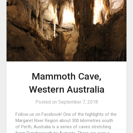
Mammoth Cave,
Western Australia
Posted on
September 7, 2018
Follow us on Facebook! One of the highlights of the
Margaret River Region about 300 kilometres south
of Perth, Australia is a series of caves stretching
from Dunsborough to Augusta. There are over a