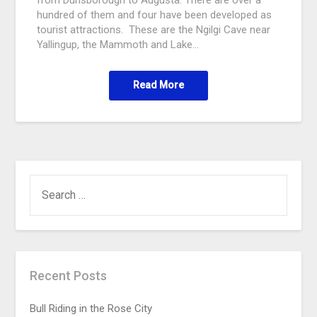
hundred of them and four have been developed as
tourist attractions. These are the Ngilgi Cave near
Yallingup, the Mammoth and Lake…
Read More
Recent Posts
Bull Riding in the Rose City