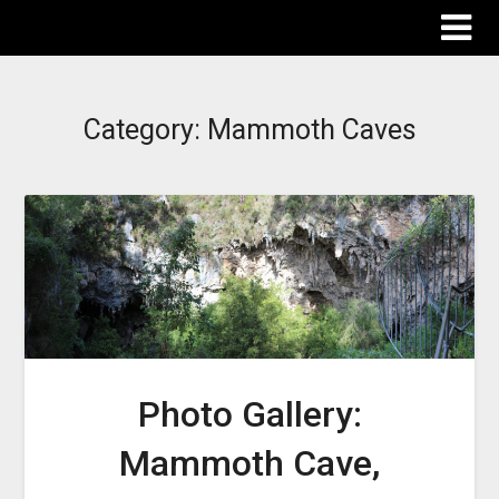
The Destinations Guru
Category:
Mammoth Caves
Photo Gallery:
Mammoth Cave,