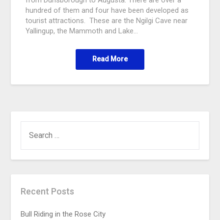
hundred of them and four have been developed as
tourist attractions. These are the Ngilgi Cave near
Yallingup, the Mammoth and Lake…
Read More
Recent Posts
Bull Riding in the Rose City