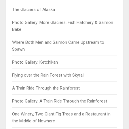
The Glaciers of Alaska
Photo Gallery: More Glaciers, Fish Hatchery & Salmon
Bake
Where Both Men and Salmon Came Upstream to
Spawn
Photo Gallery: Ketchikan
Flying over the Rain Forest with Skyrail
A Train Ride Through the Rainforest
Photo Gallery: A Train Ride Through the Rainforest
One Winery, Two Giant Fig Trees and a Restaurant in
the Middle of Nowhere