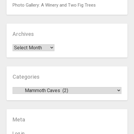
Photo Gallery: A Winery and Two Fig Trees
Archives
Categories
Meta
Log in