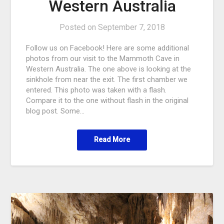
Western Australia
Posted on
September 7, 2018
Follow us on Facebook! Here are some additional
photos from our visit to the Mammoth Cave in
Western Australia. The one above is looking at the
sinkhole from near the exit. The first chamber we
entered. This photo was taken with a flash.
Compare it to the one without flash in the original
blog post. Some…
Read More