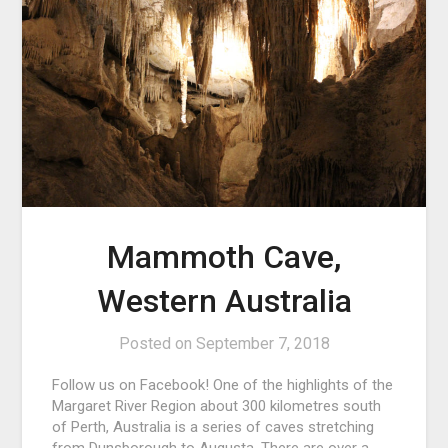
Mammoth Cave,
Western Australia
Posted on
September 7, 2018
Follow us on Facebook! One of the highlights of the
Margaret River Region about 300 kilometres south
of Perth, Australia is a series of caves stretching
from Dunsborough to Augusta. There are over a