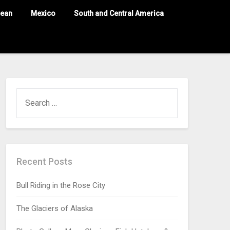
nean
Mexico
South and Central America
Recent Posts
Bull Riding in the Rose City
The Glaciers of Alaska