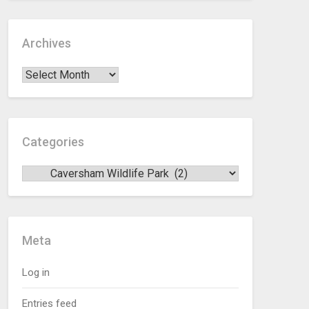
Archives
Categories
Meta
Log in
Entries feed