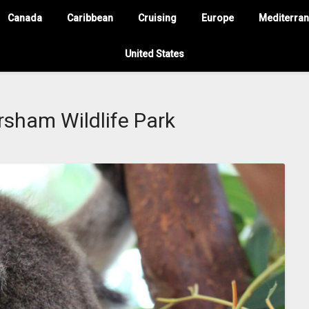
Canada
Caribbean
Cruising
Europe
Mediterra
United States
sham Wildlife Park