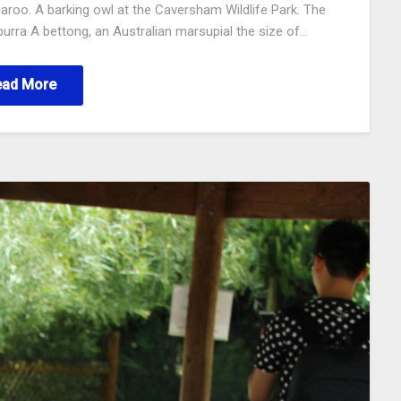
garoo. A barking owl at the Caversham Wildlife Park. The
urra A bettong, an Australian marsupial the size of…
ead More