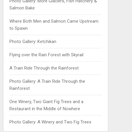
Photo Gallery: More Glaciers, Fish Hatchery &
Salmon Bake
Where Both Men and Salmon Came Upstream
to Spawn
Photo Gallery: Ketchikan
Flying over the Rain Forest with Skyrail
A Train Ride Through the Rainforest
Photo Gallery: A Train Ride Through the
Rainforest
One Winery, Two Giant Fig Trees and a
Restaurant in the Middle of Nowhere
Photo Gallery: A Winery and Two Fig Trees