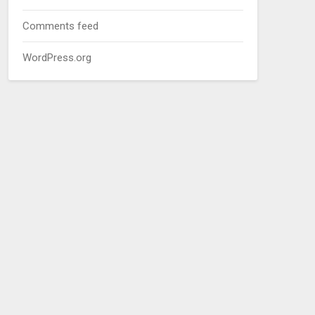
Comments feed
WordPress.org