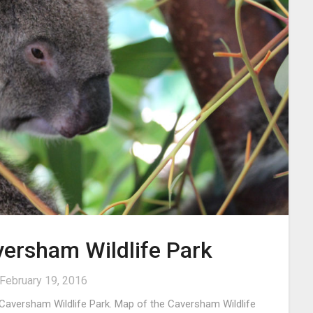
versham Wildlife Park
February 19, 2016
 Caversham Wildlife Park. Map of the Caversham Wildlife