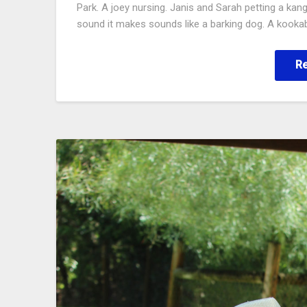
Park. A joey nursing. Janis and Sarah petting a kan
sound it makes sounds like a barking dog. A kookab
R