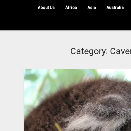
About Us
Africa
Asia
Australia
Category:
Caver