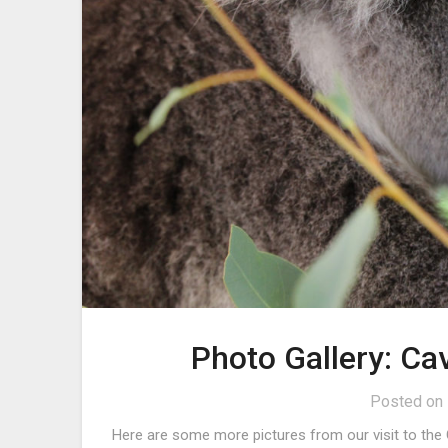
Photo Gallery: Ca
Posted on
Here are some more pictures from our visit to the