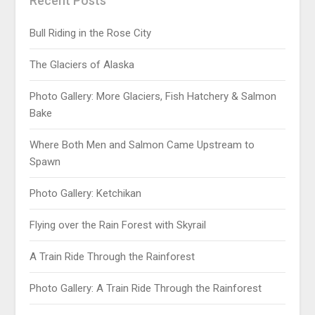
Recent Posts
Bull Riding in the Rose City
The Glaciers of Alaska
Photo Gallery: More Glaciers, Fish Hatchery & Salmon
Bake
Where Both Men and Salmon Came Upstream to
Spawn
Photo Gallery: Ketchikan
Flying over the Rain Forest with Skyrail
A Train Ride Through the Rainforest
Photo Gallery: A Train Ride Through the Rainforest