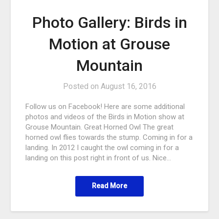
Photo Gallery: Birds in
Motion at Grouse
Mountain
Posted on
August 16, 2016
Follow us on Facebook! Here are some additional
photos and videos of the Birds in Motion show at
Grouse Mountain. Great Horned Owl The great
horned owl flies towards the stump. Coming in for a
landing. In 2012 I caught the owl coming in for a
landing on this post right in front of us. Nice…
Read More