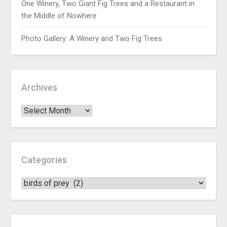
One Winery, Two Giant Fig Trees and a Restaurant in
the Middle of Nowhere
Photo Gallery: A Winery and Two Fig Trees
Archives
Categories