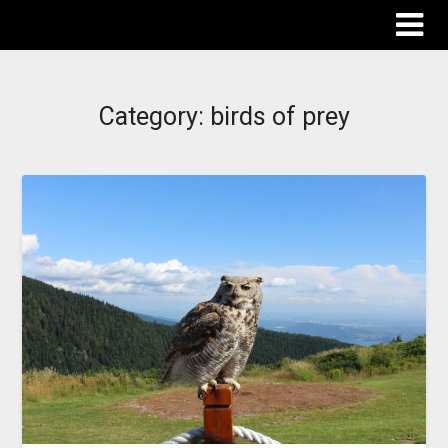
The Destinations Guru
Category:
birds of prey