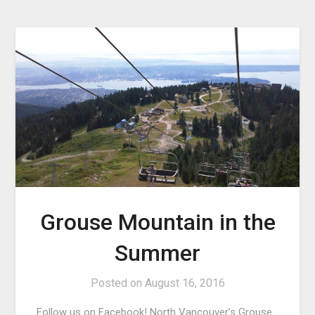
Grouse Mountain in the
Summer
Posted on
August 16, 2016
Follow us on Facebook! North Vancouver’s Grouse