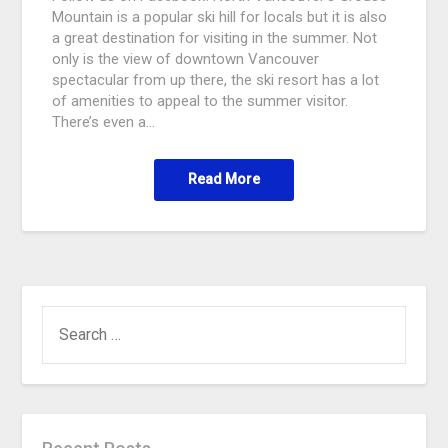
Mountain is a popular ski hill for locals but it is also
a great destination for visiting in the summer. Not
only is the view of downtown Vancouver
spectacular from up there, the ski resort has a lot
of amenities to appeal to the summer visitor.
There’s even a…
Read More