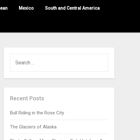
nean
Mexico
South and Central America
Recent Posts
Bull Riding in the Rose City
The Glaciers of Alaska