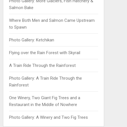
Photo Gallery: More Glaciers, Fish Hatchery &
Salmon Bake
Where Both Men and Salmon Came Upstream
to Spawn
Photo Gallery: Ketchikan
Flying over the Rain Forest with Skyrail
A Train Ride Through the Rainforest
Photo Gallery: A Train Ride Through the
Rainforest
One Winery, Two Giant Fig Trees and a
Restaurant in the Middle of Nowhere
Photo Gallery: A Winery and Two Fig Trees