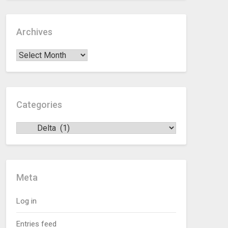
Archives
Categories
Meta
Log in
Entries feed