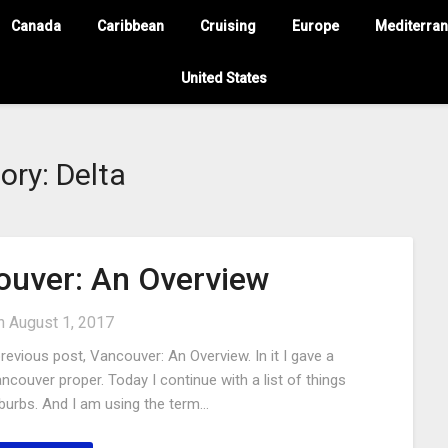
Canada
Caribbean
Cruising
Europe
Mediterra
United States
ory:
Delta
uver: An Overview
on
August 1, 2017
evious post, Vancouver: An Overview. In it I gave a
ancouver proper. Today I continue with a list of things
uburbs. And I am using the term…