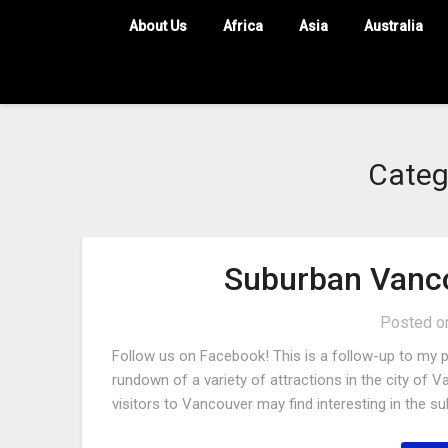
About Us
Africa
Asia
Australia
Categ
Suburban Vanco
Posted 
Follow us on Facebook! This is a follow-up to my pr
rundown of a variety of attractions in the city of V
visitors to Vancouver may find interesting in the s