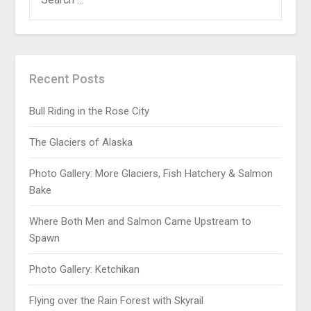
Recent Posts
Bull Riding in the Rose City
The Glaciers of Alaska
Photo Gallery: More Glaciers, Fish Hatchery & Salmon
Bake
Where Both Men and Salmon Came Upstream to
Spawn
Photo Gallery: Ketchikan
Flying over the Rain Forest with Skyrail