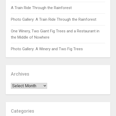
A Train Ride Through the Rainforest
Photo Gallery: A Train Ride Through the Rainforest
One Winery, Two Giant Fig Trees and a Restaurant in
the Middle of Nowhere
Photo Gallery: A Winery and Two Fig Trees
Archives
Categories