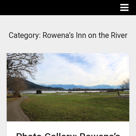
The Destinations Guru
Category:
Rowena’s Inn on the River