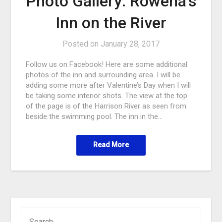
Photo Gallery: Rowena’s
Inn on the River
Posted on
January 28, 2017
Follow us on Facebook! Here are some additional
photos of the inn and surrounding area. I will be
adding some more after Valentine’s Day when I will
be taking some interior shots. The view at the top
of the page is of the Harrison River as seen from
beside the swimming pool. The inn in the…
Read More