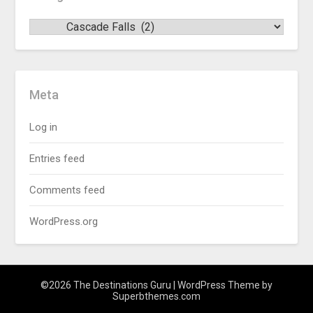
Meta
Log in
Entries feed
Comments feed
WordPress.org
©2026 The Destinations Guru
| WordPress Theme by
Superbthemes.com