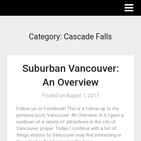
The Destinations Guru
Category:
Cascade Falls
Suburban Vancouver:
An Overview
Posted on
August 1, 2017
Follow us on Facebook! This is a follow-up to my
previous post, Vancouver: An Overview. In it I gave a
rundown of a variety of attractions in the city of
Vancouver proper. Today I continue with a list of
things visitors to Vancouver may find interesting in