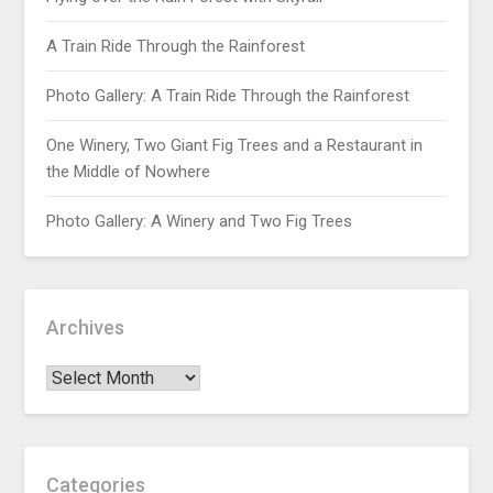
A Train Ride Through the Rainforest
Photo Gallery: A Train Ride Through the Rainforest
One Winery, Two Giant Fig Trees and a Restaurant in
the Middle of Nowhere
Photo Gallery: A Winery and Two Fig Trees
Archives
Categories