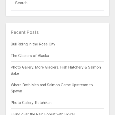
Recent Posts
Bull Riding in the Rose City
The Glaciers of Alaska
Photo Gallery: More Glaciers, Fish Hatchery & Salmon
Bake
Where Both Men and Salmon Came Upstream to
Spawn
Photo Gallery: Ketchikan
Flying over the Rain Forest with Skyrail