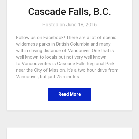
Cascade Falls, B.C.
Posted on
June 18, 2016
Follow us on Facebook! There are a lot of scenic
wilderness parks in British Columbia and many
within driving distance of Vancouver. One that is
well known to locals but not very well known
to Vancouverites is Cascade Falls Regional Park
near the City of Mission. It’s a two hour drive from
Vancouver, but just 25 minutes…
Read More