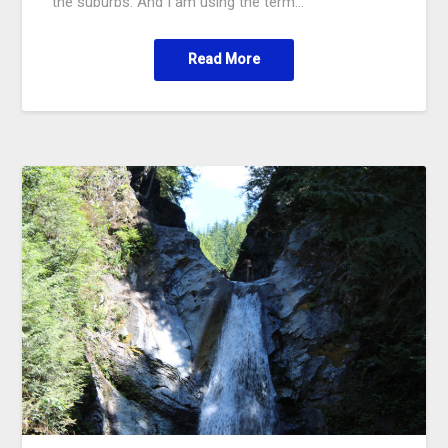
the suburbs. And I am using the term…
Read More