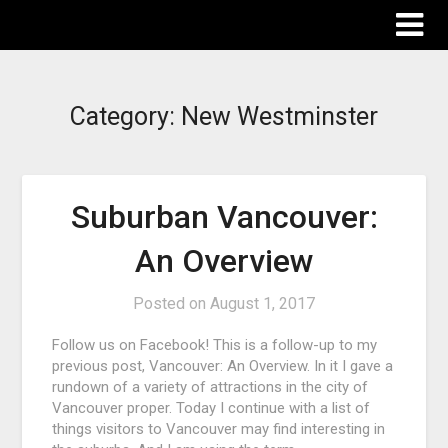
The Destinations Guru
Category:
New Westminster
Suburban Vancouver:
An Overview
Posted on
August 1, 2017
Follow us on Facebook! This is a follow-up to my
previous post, Vancouver: An Overview. In it I gave a
rundown of a variety of attractions in the city of
Vancouver proper. Today I continue with a list of
things visitors to Vancouver may find interesting in