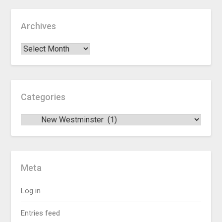
Archives
Categories
Meta
Log in
Entries feed