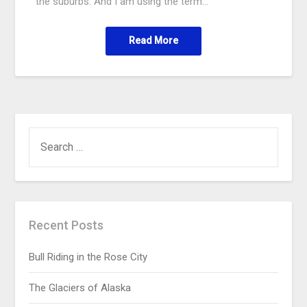
the suburbs. And I am using the term…
Read More
Recent Posts
Bull Riding in the Rose City
The Glaciers of Alaska