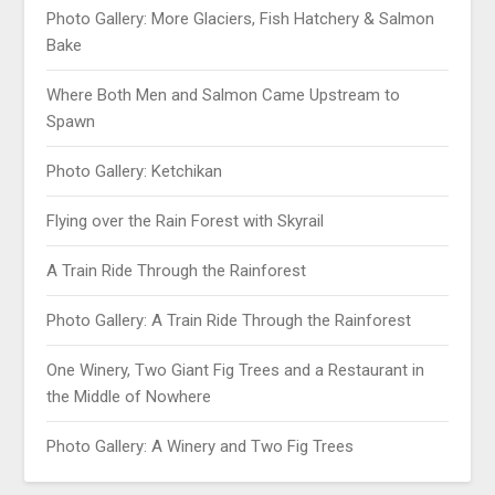
Photo Gallery: More Glaciers, Fish Hatchery & Salmon
Bake
Where Both Men and Salmon Came Upstream to
Spawn
Photo Gallery: Ketchikan
Flying over the Rain Forest with Skyrail
A Train Ride Through the Rainforest
Photo Gallery: A Train Ride Through the Rainforest
One Winery, Two Giant Fig Trees and a Restaurant in
the Middle of Nowhere
Photo Gallery: A Winery and Two Fig Trees