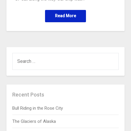
Read More
Recent Posts
Bull Riding in the Rose City
The Glaciers of Alaska