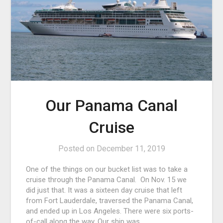
Our Panama Canal
Cruise
Posted on
December 11, 2019
One of the things on our bucket list was to take a
cruise through the Panama Canal. On Nov. 15 we
did just that. It was a sixteen day cruise that left
from Fort Lauderdale, traversed the Panama Canal,
and ended up in Los Angeles. There were six ports-
of-call along the way. Our ship was…