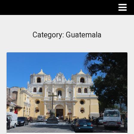
The Destinations Guru
Category:
Guatemala