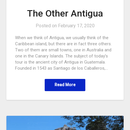
The Other Antigua
Posted on
February 17, 2020
When we think of Antigua, we usually think of the
Caribbean island, but there are in fact three others.
Two of them are small towns, one in Australia and
one in the Canary Islands. The subject of today’s
tour is the ancient city of Antigua in Guatemala.
Founded in 1543 as Santiago de los Caballeros,…
Read More