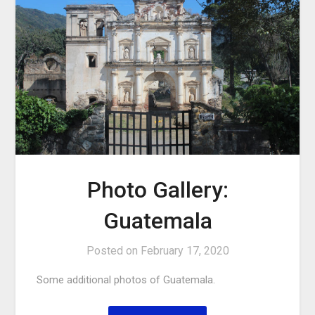
Photo Gallery:
Guatemala
Posted on
February 17, 2020
Some additional photos of Guatemala.