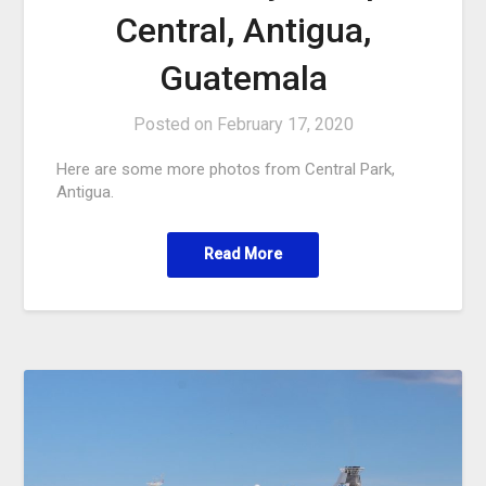
Central, Antigua,
Guatemala
Posted on
February 17, 2020
Here are some more photos from Central Park,
Antigua.
Read More