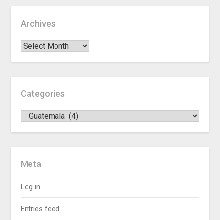
Archives
Categories
Meta
Log in
Entries feed