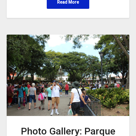
Read More
Photo Gallery: Parque