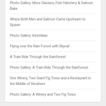
Photo Gallery: More Glaciers, Fish Hatchery & Salmon
Bake
Where Both Men and Salmon Came Upstream to
Spawn
Photo Gallery: Ketchikan
Flying over the Rain Forest with Skyrail
A Train Ride Through the Rainforest
Photo Gallery: A Train Ride Through the Rainforest
One Winery, Two Giant Fig Trees and a Restaurant in
the Middle of Nowhere
Photo Gallery: A Winery and Two Fig Trees