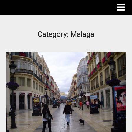
The Destinations Guru
Category:
Malaga