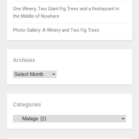
One Winery, Two Giant Fig Trees and a Restaurant in
the Middle of Nowhere
Photo Gallery: A Winery and Two Fig Trees
Archives
Categories