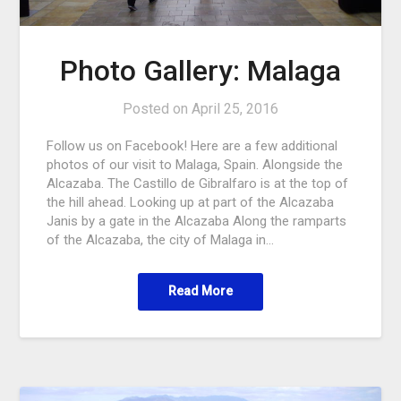
Photo Gallery: Malaga
Posted on
April 25, 2016
Follow us on Facebook! Here are a few additional
photos of our visit to Malaga, Spain. Alongside the
Alcazaba. The Castillo de Gibralfaro is at the top of
the hill ahead. Looking up at part of the Alcazaba
Janis by a gate in the Alcazaba Along the ramparts
of the Alcazaba, the city of Malaga in…
Read More