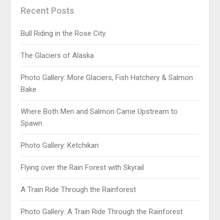
Recent Posts
Bull Riding in the Rose City
The Glaciers of Alaska
Photo Gallery: More Glaciers, Fish Hatchery & Salmon
Bake
Where Both Men and Salmon Came Upstream to
Spawn
Photo Gallery: Ketchikan
Flying over the Rain Forest with Skyrail
A Train Ride Through the Rainforest
Photo Gallery: A Train Ride Through the Rainforest