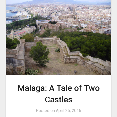
Malaga: A Tale of Two
Castles
Posted on
April 25, 2016