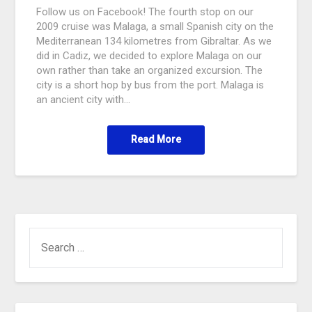
Follow us on Facebook! The fourth stop on our
2009 cruise was Malaga, a small Spanish city on the
Mediterranean 134 kilometres from Gibraltar. As we
did in Cadiz, we decided to explore Malaga on our
own rather than take an organized excursion. The
city is a short hop by bus from the port. Malaga is
an ancient city with…
Read More