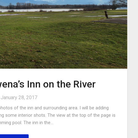
ena’s Inn on the River
n
January 28, 2017
otos of the inn and surrounding area. I will be adding
ng some interior shots. The view at the top of the page is
ming pool. The inn in the…