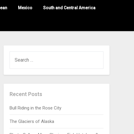
nean
Mexico
South and Central America
Recent Posts
Bull Riding in the Rose City
The Glaciers of Alaska