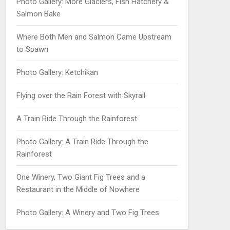
Photo Gallery: More Glaciers, Fish Hatchery &
Salmon Bake
Where Both Men and Salmon Came Upstream
to Spawn
Photo Gallery: Ketchikan
Flying over the Rain Forest with Skyrail
A Train Ride Through the Rainforest
Photo Gallery: A Train Ride Through the
Rainforest
One Winery, Two Giant Fig Trees and a
Restaurant in the Middle of Nowhere
Photo Gallery: A Winery and Two Fig Trees