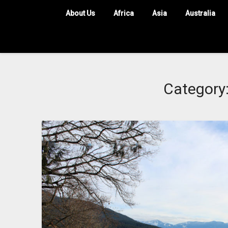
About Us
Africa
Asia
Australia
Category