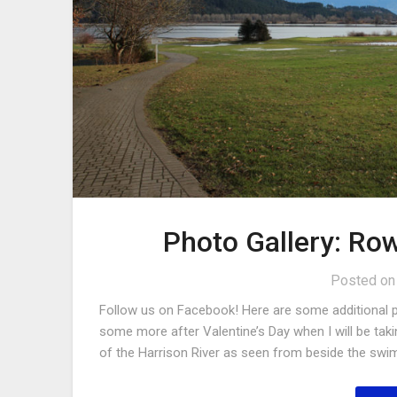
Photo Gallery: Row
Posted o
Follow us on Facebook! Here are some additional ph
some more after Valentine’s Day when I will be taki
of the Harrison River as seen from beside the swim