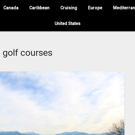
Canada
Caribbean
Cruising
Europe
Mediterra
United States
:
golf courses