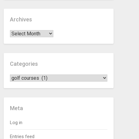
Archives
Categories
Meta
Log in
Entries feed