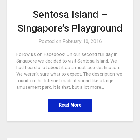
Sentosa Island –
Singapore’s Playground
Posted on
February 10, 2016
Follow us on Facebook! On our second full day in
Singapore we decided to visit Sentosa Island. We
had heard a lot about it as a must-see destination.
We weren’t sure what to expect. The description we
found on the Internet made it sound like a large
amusement park. It is that, but a lot more…
Read More