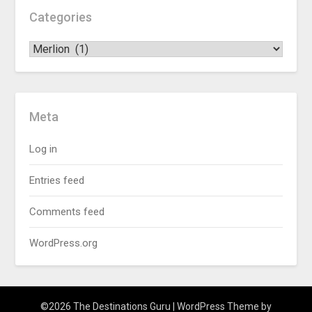
Categories
Meta
Log in
Entries feed
Comments feed
WordPress.org
©2026 The Destinations Guru
| WordPress Theme by