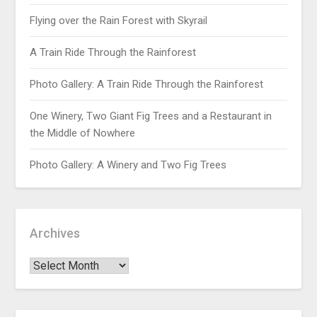
Flying over the Rain Forest with Skyrail
A Train Ride Through the Rainforest
Photo Gallery: A Train Ride Through the Rainforest
One Winery, Two Giant Fig Trees and a Restaurant in
the Middle of Nowhere
Photo Gallery: A Winery and Two Fig Trees
Archives