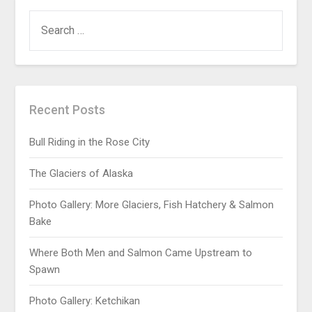
Recent Posts
Bull Riding in the Rose City
The Glaciers of Alaska
Photo Gallery: More Glaciers, Fish Hatchery & Salmon
Bake
Where Both Men and Salmon Came Upstream to
Spawn
Photo Gallery: Ketchikan