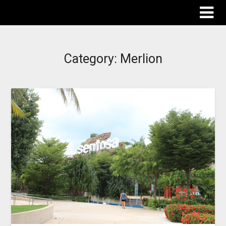
The Destinations Guru
Category:
Merlion