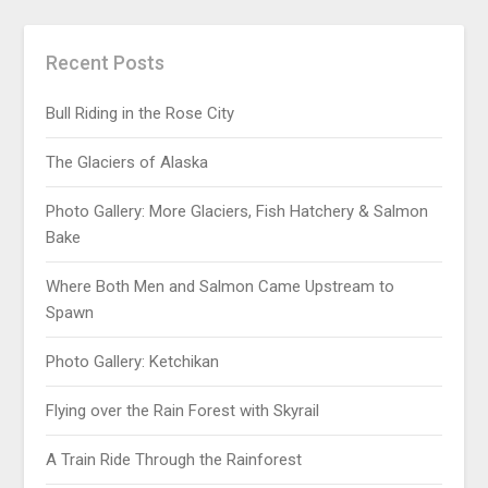
Recent Posts
Bull Riding in the Rose City
The Glaciers of Alaska
Photo Gallery: More Glaciers, Fish Hatchery & Salmon
Bake
Where Both Men and Salmon Came Upstream to
Spawn
Photo Gallery: Ketchikan
Flying over the Rain Forest with Skyrail
A Train Ride Through the Rainforest