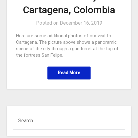
Cartagena, Colombia
Posted on
December 16, 2019
Here are some additional photos of our visit to
Cartagena. The picture above shows a panoramic
scene of the city through a gun turret at the top of
the fortress San Felipe.
Read More