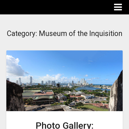
The Destinations Guru
Category:
Museum of the Inquisition
Photo Gallery: