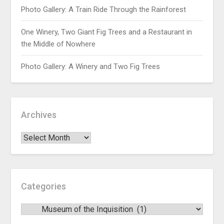
Photo Gallery: A Train Ride Through the Rainforest
One Winery, Two Giant Fig Trees and a Restaurant in
the Middle of Nowhere
Photo Gallery: A Winery and Two Fig Trees
Archives
Categories