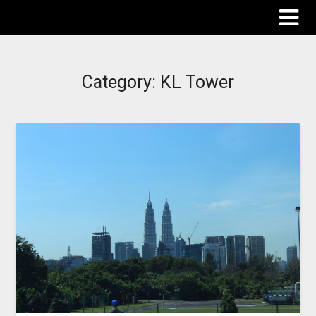
The Destinations Guru
Category:
KL Tower