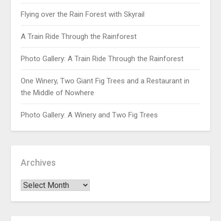
Flying over the Rain Forest with Skyrail
A Train Ride Through the Rainforest
Photo Gallery: A Train Ride Through the Rainforest
One Winery, Two Giant Fig Trees and a Restaurant in
the Middle of Nowhere
Photo Gallery: A Winery and Two Fig Trees
Archives