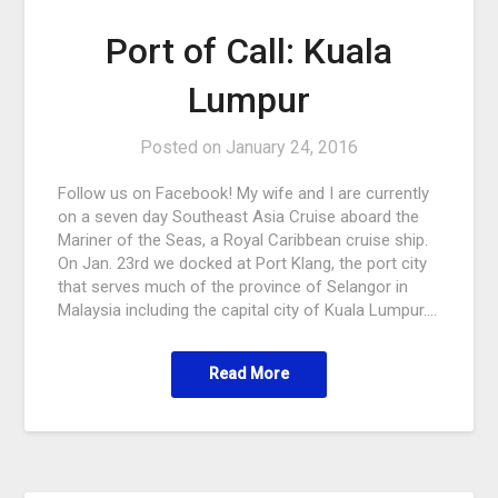
Port of Call: Kuala
Lumpur
Posted on
January 24, 2016
Follow us on Facebook! My wife and I are currently
on a seven day Southeast Asia Cruise aboard the
Mariner of the Seas, a Royal Caribbean cruise ship.
On Jan. 23rd we docked at Port Klang, the port city
that serves much of the province of Selangor in
Malaysia including the capital city of Kuala Lumpur….
Read More