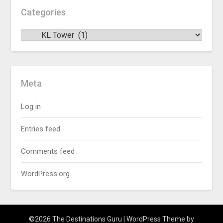
Categories
Meta
Log in
Entries feed
Comments feed
WordPress.org
©2026 The Destinations Guru
| WordPress Theme by