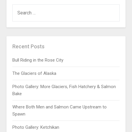
Recent Posts
Bull Riding in the Rose City
The Glaciers of Alaska
Photo Gallery: More Glaciers, Fish Hatchery & Salmon
Bake
Where Both Men and Salmon Came Upstream to
Spawn
Photo Gallery: Ketchikan