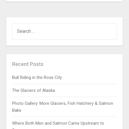
Recent Posts
Bull Riding in the Rose City
The Glaciers of Alaska
Photo Gallery: More Glaciers, Fish Hatchery & Salmon
Bake
Where Both Men and Salmon Came Upstream to