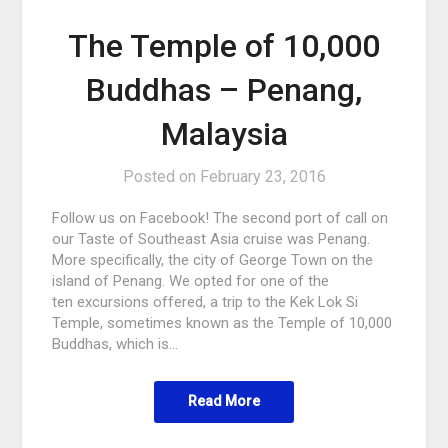
The Temple of 10,000
Buddhas – Penang,
Malaysia
Posted on
February 23, 2016
Follow us on Facebook! The second port of call on
our Taste of Southeast Asia cruise was Penang.
More specifically, the city of George Town on the
island of Penang. We opted for one of the
ten excursions offered, a trip to the Kek Lok Si
Temple, sometimes known as the Temple of 10,000
Buddhas, which is…
Read More