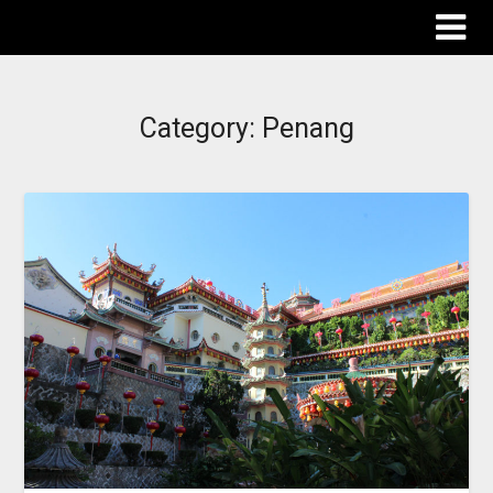
The Destinations Guru
Category:
Penang