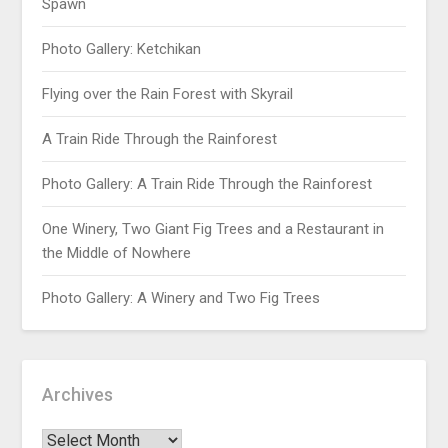
Spawn
Photo Gallery: Ketchikan
Flying over the Rain Forest with Skyrail
A Train Ride Through the Rainforest
Photo Gallery: A Train Ride Through the Rainforest
One Winery, Two Giant Fig Trees and a Restaurant in
the Middle of Nowhere
Photo Gallery: A Winery and Two Fig Trees
Archives