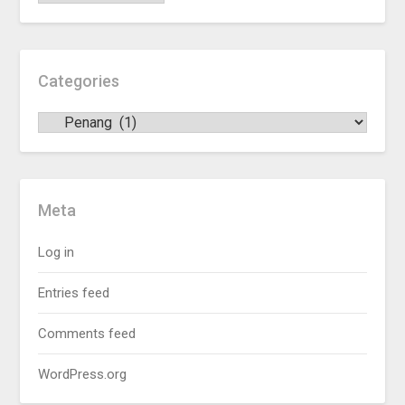
Categories
Meta
Log in
Entries feed
Comments feed
WordPress.org