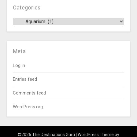
Categories
Meta
Log in
Entries feed
Comments feed
WordPress.org
©2026 The Destinations Guru
| WordPress Theme by