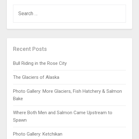
Recent Posts
Bull Riding in the Rose City
The Glaciers of Alaska
Photo Gallery: More Glaciers, Fish Hatchery & Salmon
Bake
Where Both Men and Salmon Came Upstream to
Spawn
Photo Gallery: Ketchikan