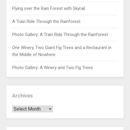
Flying over the Rain Forest with Skyrail
A Train Ride Through the Rainforest
Photo Gallery: A Train Ride Through the Rainforest
One Winery, Two Giant Fig Trees and a Restaurant in
the Middle of Nowhere
Photo Gallery: A Winery and Two Fig Trees
Archives