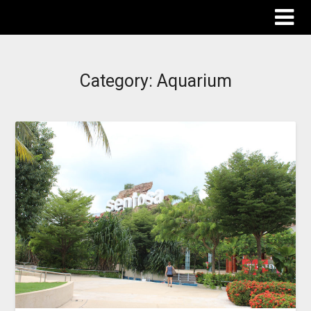
The Destinations Guru
Category:
Aquarium