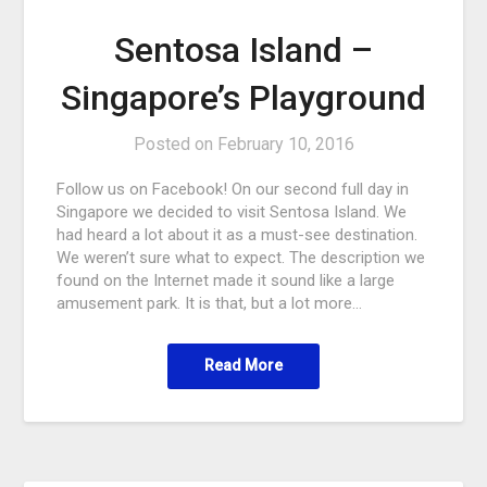
Sentosa Island –
Singapore’s Playground
Posted on
February 10, 2016
Follow us on Facebook! On our second full day in
Singapore we decided to visit Sentosa Island. We
had heard a lot about it as a must-see destination.
We weren’t sure what to expect. The description we
found on the Internet made it sound like a large
amusement park. It is that, but a lot more…
Read More