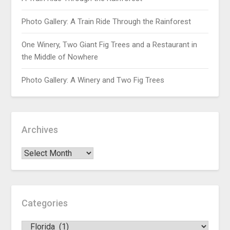
Photo Gallery: A Train Ride Through the Rainforest
One Winery, Two Giant Fig Trees and a Restaurant in
the Middle of Nowhere
Photo Gallery: A Winery and Two Fig Trees
Archives
Categories