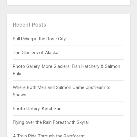
Recent Posts
Bull Riding in the Rose City
The Glaciers of Alaska
Photo Gallery: More Glaciers, Fish Hatchery & Salmon
Bake
Where Both Men and Salmon Came Upstream to
Spawn
Photo Gallery: Ketchikan
Flying over the Rain Forest with Skyrail
A Train Ride Through the Rainforest