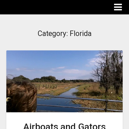
The Destinations Guru
Category:
Florida
Airboats and Gators