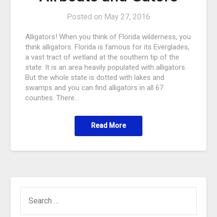
Posted on
May 27, 2016
Alligators! When you think of Florida wilderness, you
think alligators. Florida is famous for its Everglades,
a vast tract of wetland at the southern tip of the
state. It is an area heavily populated with alligators.
But the whole state is dotted with lakes and
swamps and you can find alligators in all 67
counties. There…
Read More