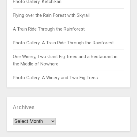
Photo Gallery: Ketchikan
Flying over the Rain Forest with Skyrail
A Train Ride Through the Rainforest
Photo Gallery: A Train Ride Through the Rainforest
One Winery, Two Giant Fig Trees and a Restaurant in
the Middle of Nowhere
Photo Gallery: A Winery and Two Fig Trees
Archives