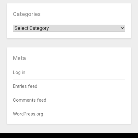
Categories
Meta
Log in
Entries feed
Comments feed
WordPress.org