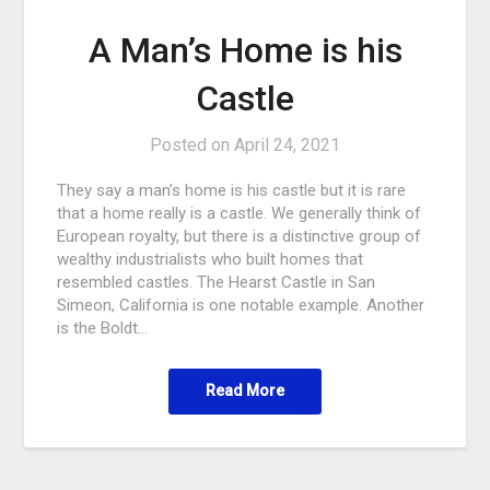
A Man’s Home is his
Castle
Posted on
April 24, 2021
They say a man’s home is his castle but it is rare
that a home really is a castle. We generally think of
European royalty, but there is a distinctive group of
wealthy industrialists who built homes that
resembled castles. The Hearst Castle in San
Simeon, California is one notable example. Another
is the Boldt…
Read More