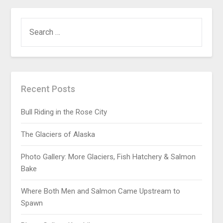
Recent Posts
Bull Riding in the Rose City
The Glaciers of Alaska
Photo Gallery: More Glaciers, Fish Hatchery & Salmon
Bake
Where Both Men and Salmon Came Upstream to
Spawn