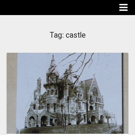
The Destinations Guru
Tag:
castle