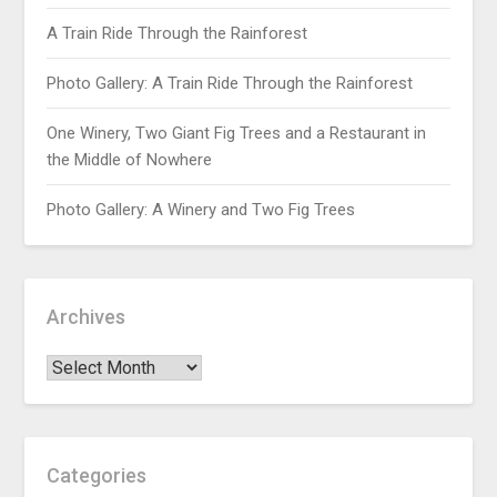
A Train Ride Through the Rainforest
Photo Gallery: A Train Ride Through the Rainforest
One Winery, Two Giant Fig Trees and a Restaurant in
the Middle of Nowhere
Photo Gallery: A Winery and Two Fig Trees
Archives
Categories