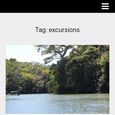
The Destinations Guru
Tag:
excursions