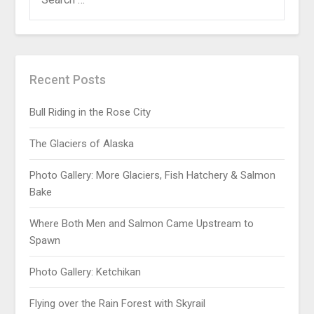
Recent Posts
Bull Riding in the Rose City
The Glaciers of Alaska
Photo Gallery: More Glaciers, Fish Hatchery & Salmon
Bake
Where Both Men and Salmon Came Upstream to
Spawn
Photo Gallery: Ketchikan
Flying over the Rain Forest with Skyrail