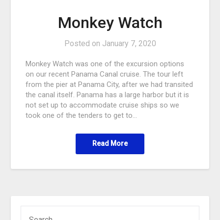
Monkey Watch
Posted on
January 7, 2020
Monkey Watch was one of the excursion options
on our recent Panama Canal cruise. The tour left
from the pier at Panama City, after we had transited
the canal itself. Panama has a large harbor but it is
not set up to accommodate cruise ships so we
took one of the tenders to get to…
Read More