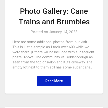
Photo Gallery: Cane
Trains and Brumbies
Posted on
January 14, 2023
Here are some additional photos from our visit.
This is just a sample as I took over 600 while we
were there. |Others will be included with subsequent
posts. Above: The community of Goldsborough as
seen from the top of Ralph and KC’s driveway. The
empty lot next to them still has some sugar cane…
Read More