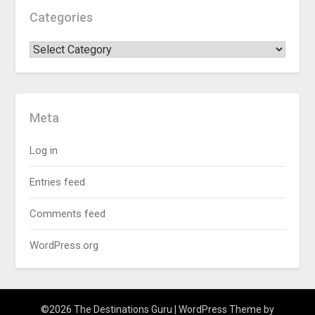
Categories
Meta
Log in
Entries feed
Comments feed
WordPress.org
©2026 The Destinations Guru
| WordPress Theme by