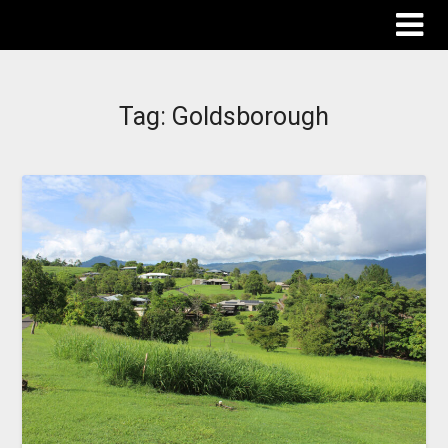
The Destinations Guru
Tag:
Goldsborough