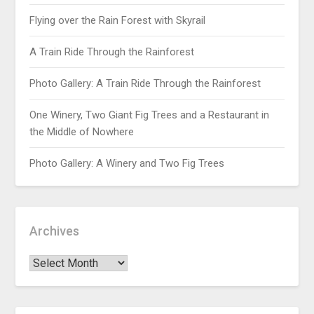
Flying over the Rain Forest with Skyrail
A Train Ride Through the Rainforest
Photo Gallery: A Train Ride Through the Rainforest
One Winery, Two Giant Fig Trees and a Restaurant in
the Middle of Nowhere
Photo Gallery: A Winery and Two Fig Trees
Archives