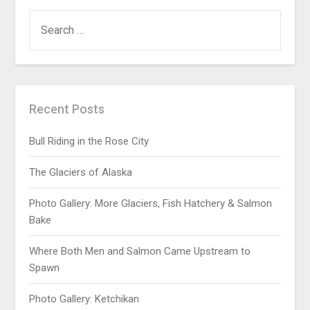
Recent Posts
Bull Riding in the Rose City
The Glaciers of Alaska
Photo Gallery: More Glaciers, Fish Hatchery & Salmon
Bake
Where Both Men and Salmon Came Upstream to
Spawn
Photo Gallery: Ketchikan