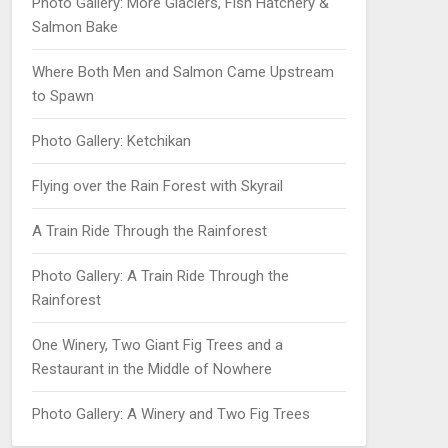
Photo Gallery: More Glaciers, Fish Hatchery &
Salmon Bake
Where Both Men and Salmon Came Upstream
to Spawn
Photo Gallery: Ketchikan
Flying over the Rain Forest with Skyrail
A Train Ride Through the Rainforest
Photo Gallery: A Train Ride Through the
Rainforest
One Winery, Two Giant Fig Trees and a
Restaurant in the Middle of Nowhere
Photo Gallery: A Winery and Two Fig Trees