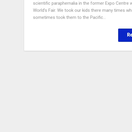
scientific paraphernalia in the former Expo Centre 
World’s Fair. We took our kids there many times w
sometimes took them to the Pacific…
R