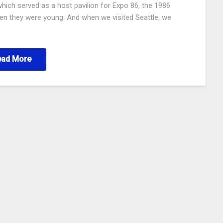
which served as a host pavilion for Expo 86, the 1986
hen they were young. And when we visited Seattle, we
ead More