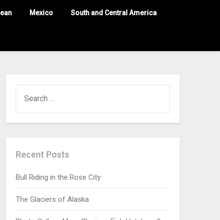
nean
Mexico
South and Central America
Recent Posts
Bull Riding in the Rose City
The Glaciers of Alaska