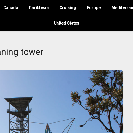
Canada
Caribbean
Cruising
Europe
Mediterra
United States
aning tower