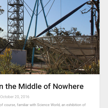
in the Middle of Nowhere
n
October 20, 2016
f course, familiar with Science World, an exhibition of