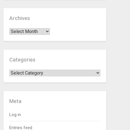
Archives
Categories
Meta
Log in
Entries feed