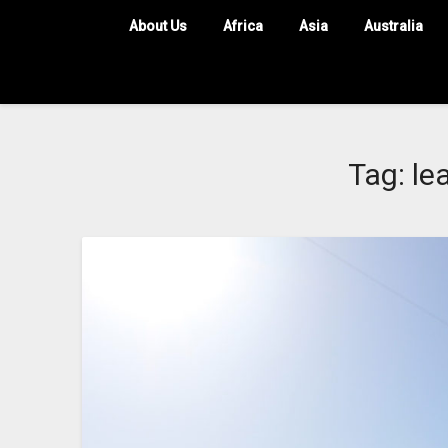
About Us
Africa
Asia
Australia
Tag:
le