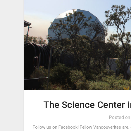
The Science Center 
Posted o
Follow us on Facebook! Fellow Vancouverites are, o