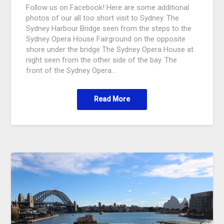
Follow us on Facebook! Here are some additional
photos of our all too short visit to Sydney. The
Sydney Harbour Bridge seen from the steps to the
Sydney Opera House Fairground on the opposite
shore under the bridge The Sydney Opera House at
night seen from the other side of the bay. The
front of the Sydney Opera…
Read More