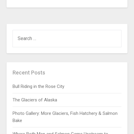
Recent Posts
Bull Riding in the Rose City
The Glaciers of Alaska
Photo Gallery: More Glaciers, Fish Hatchery & Salmon
Bake