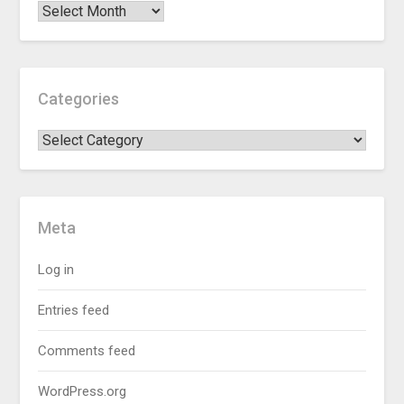
Categories
Meta
Log in
Entries feed
Comments feed
WordPress.org