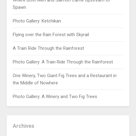
Where Both Men and Salmon Came Upstream to
Spawn
Photo Gallery: Ketchikan
Flying over the Rain Forest with Skyrail
A Train Ride Through the Rainforest
Photo Gallery: A Train Ride Through the Rainforest
One Winery, Two Giant Fig Trees and a Restaurant in
the Middle of Nowhere
Photo Gallery: A Winery and Two Fig Trees
Archives