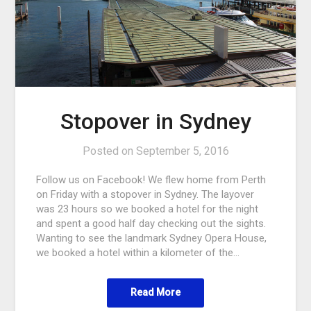
Stopover in Sydney
Posted on
September 5, 2016
Follow us on Facebook! We flew home from Perth
on Friday with a stopover in Sydney. The layover
was 23 hours so we booked a hotel for the night
and spent a good half day checking out the sights.
Wanting to see the landmark Sydney Opera House,
we booked a hotel within a kilometer of the…
Read More