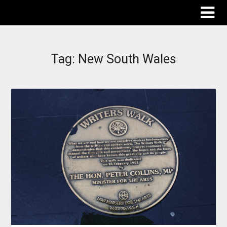
The Destinations Guru
Tag:
New South Wales