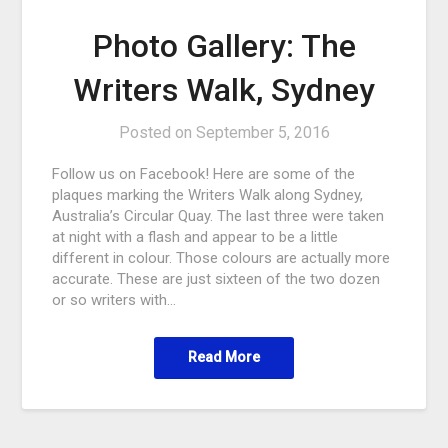
Photo Gallery: The
Writers Walk, Sydney
Posted on
September 5, 2016
Follow us on Facebook! Here are some of the
plaques marking the Writers Walk along Sydney,
Australia’s Circular Quay. The last three were taken
at night with a flash and appear to be a little
different in colour. Those colours are actually more
accurate. These are just sixteen of the two dozen
or so writers with…
Read More