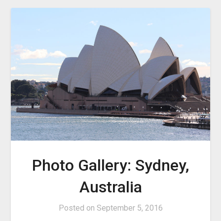
Photo Gallery: Sydney,
Australia
Posted on
September 5, 2016