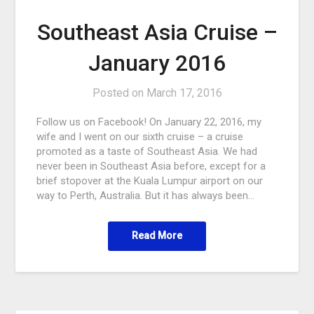
Southeast Asia Cruise –
January 2016
Posted on
March 17, 2016
Follow us on Facebook! On January 22, 2016, my
wife and I went on our sixth cruise – a cruise
promoted as a taste of Southeast Asia. We had
never been in Southeast Asia before, except for a
brief stopover at the Kuala Lumpur airport on our
way to Perth, Australia. But it has always been…
Read More