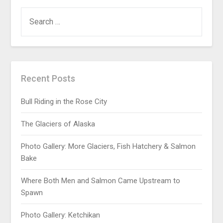
Recent Posts
Bull Riding in the Rose City
The Glaciers of Alaska
Photo Gallery: More Glaciers, Fish Hatchery & Salmon
Bake
Where Both Men and Salmon Came Upstream to
Spawn
Photo Gallery: Ketchikan