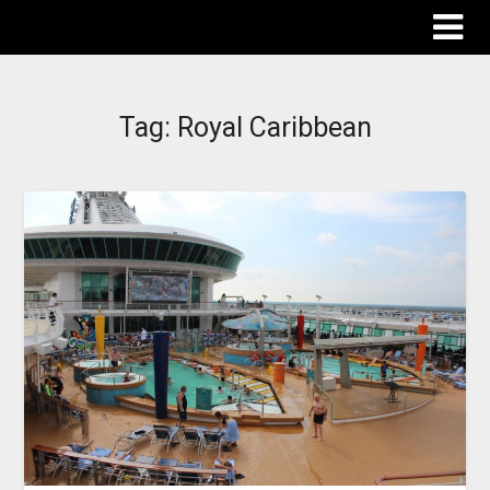
The Destinations Guru
Tag:
Royal Caribbean