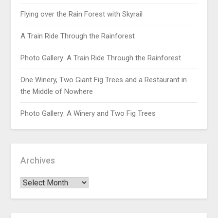
Flying over the Rain Forest with Skyrail
A Train Ride Through the Rainforest
Photo Gallery: A Train Ride Through the Rainforest
One Winery, Two Giant Fig Trees and a Restaurant in
the Middle of Nowhere
Photo Gallery: A Winery and Two Fig Trees
Archives