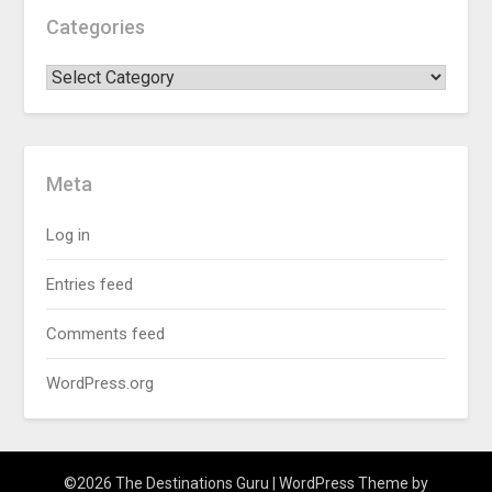
Categories
Meta
Log in
Entries feed
Comments feed
WordPress.org
©2026 The Destinations Guru
| WordPress Theme by