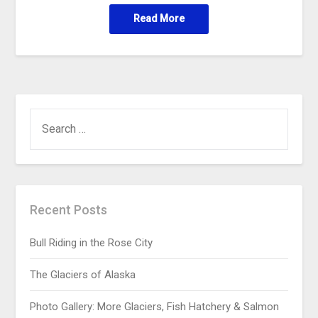
Read More
Recent Posts
Bull Riding in the Rose City
The Glaciers of Alaska
Photo Gallery: More Glaciers, Fish Hatchery & Salmon