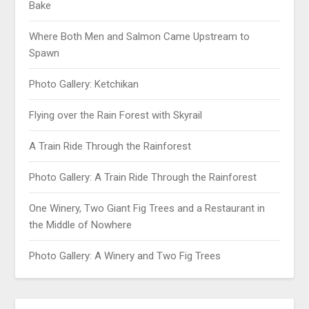
Bake
Where Both Men and Salmon Came Upstream to
Spawn
Photo Gallery: Ketchikan
Flying over the Rain Forest with Skyrail
A Train Ride Through the Rainforest
Photo Gallery: A Train Ride Through the Rainforest
One Winery, Two Giant Fig Trees and a Restaurant in
the Middle of Nowhere
Photo Gallery: A Winery and Two Fig Trees