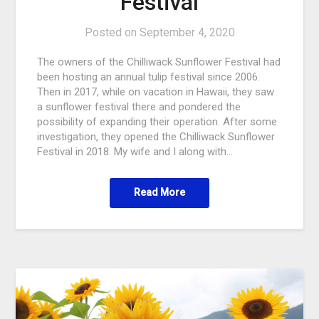
Festival
Posted on
September 4, 2020
The owners of the Chilliwack Sunflower Festival had
been hosting an annual tulip festival since 2006.
Then in 2017, while on vacation in Hawaii, they saw
a sunflower festival there and pondered the
possibility of expanding their operation. After some
investigation, they opened the Chilliwack Sunflower
Festival in 2018. My wife and I along with…
Read More