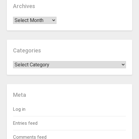
Archives
Categories
Meta
Log in
Entries feed
Comments feed