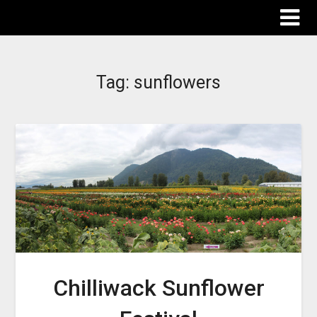
The Destinations Guru
Tag:
sunflowers
Chilliwack Sunflower