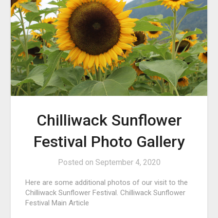
Chilliwack Sunflower
Festival Photo Gallery
Posted on
September 4, 2020
Here are some additional photos of our visit to the
Chilliwack Sunflower Festival. Chilliwack Sunflower
Festival Main Article