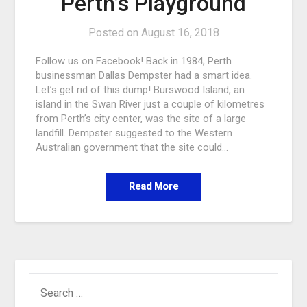
Perth’s Playground
Posted on
August 16, 2018
Follow us on Facebook! Back in 1984, Perth
businessman Dallas Dempster had a smart idea.
Let’s get rid of this dump! Burswood Island, an
island in the Swan River just a couple of kilometres
from Perth’s city center, was the site of a large
landfill. Dempster suggested to the Western
Australian government that the site could…
Read More