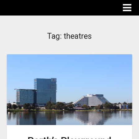
The Destinations Guru
Tag:
theatres