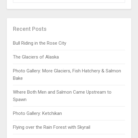
Recent Posts
Bull Riding in the Rose City
The Glaciers of Alaska
Photo Gallery: More Glaciers, Fish Hatchery & Salmon
Bake
Where Both Men and Salmon Came Upstream to
Spawn
Photo Gallery: Ketchikan
Flying over the Rain Forest with Skyrail