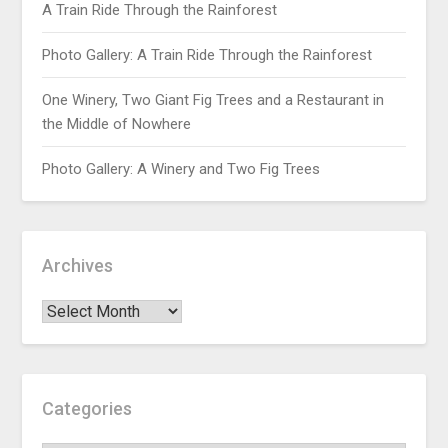
A Train Ride Through the Rainforest
Photo Gallery: A Train Ride Through the Rainforest
One Winery, Two Giant Fig Trees and a Restaurant in
the Middle of Nowhere
Photo Gallery: A Winery and Two Fig Trees
Archives
Categories