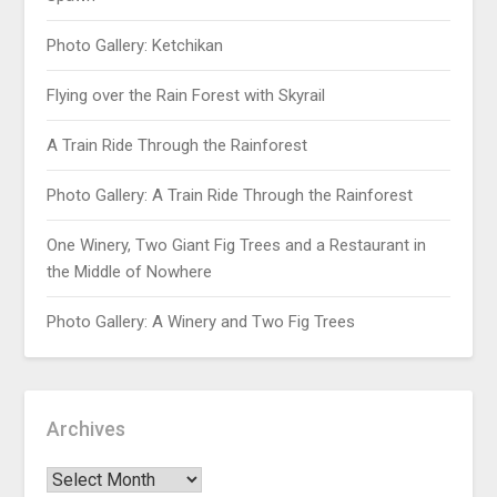
Photo Gallery: Ketchikan
Flying over the Rain Forest with Skyrail
A Train Ride Through the Rainforest
Photo Gallery: A Train Ride Through the Rainforest
One Winery, Two Giant Fig Trees and a Restaurant in
the Middle of Nowhere
Photo Gallery: A Winery and Two Fig Trees
Archives