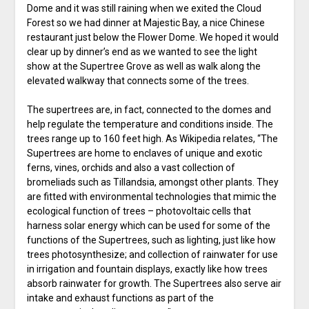
Dome and it was still raining when we exited the Cloud
Forest so we had dinner at Majestic Bay, a nice Chinese
restaurant just below the Flower Dome. We hoped it would
clear up by dinner’s end as we wanted to see the light
show at the Supertree Grove as well as walk along the
elevated walkway that connects some of the trees.
The supertrees are, in fact, connected to the domes and
help regulate the temperature and conditions inside. The
trees range up to 160 feet high. As Wikipedia relates, “The
Supertrees are home to enclaves of unique and exotic
ferns, vines, orchids and also a vast collection of
bromeliads such as Tillandsia, amongst other plants. They
are fitted with environmental technologies that mimic the
ecological function of trees – photovoltaic cells that
harness solar energy which can be used for some of the
functions of the Supertrees, such as lighting, just like how
trees photosynthesize; and collection of rainwater for use
in irrigation and fountain displays, exactly like how trees
absorb rainwater for growth. The Supertrees also serve air
intake and exhaust functions as part of the