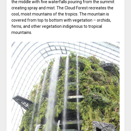
the middle with five waterfalls pouring from the summit
creating spray and mist. The Cloud Forest recreates the
cool, moist mountains of the tropics. The mountain is
covered from top to bottom with vegetation – orchids,
ferns, and other vegetation indigenous to tropical
mountains.