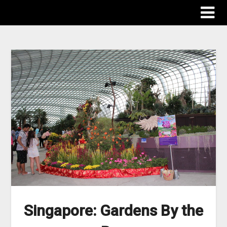
The Destinations Guru
Singapore: Gardens By the