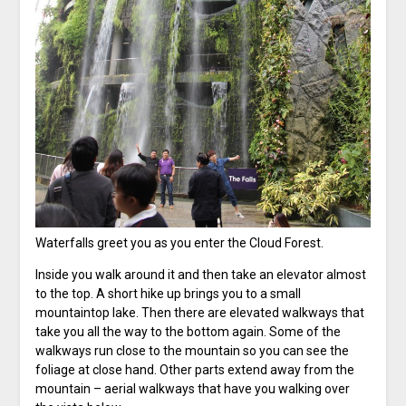
Waterfalls greet you as you enter the Cloud Forest.
Inside you walk around it and then take an elevator almost
to the top. A short hike up brings you to a small
mountaintop lake. Then there are elevated walkways that
take you all the way to the bottom again. Some of the
walkways run close to the mountain so you can see the
foliage at close hand. Other parts extend away from the
mountain – aerial walkways that have you walking over