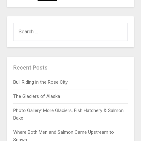
Recent Posts
Bull Riding in the Rose City
The Glaciers of Alaska
Photo Gallery: More Glaciers, Fish Hatchery & Salmon
Bake
Where Both Men and Salmon Came Upstream to
Spawn