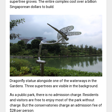
supertree groves. The entire complex cost over a billion
Singaporean dollars to build.
Dragonfly statue alongside one of the waterways in the
Gardens. Three supertrees are visible in the background.
As a public park, there is no admission charge. Residents
and visitors are free to enjoy most of the park without
charge. But the conservatories charge an admission fee of
$28 per person.