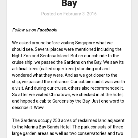
Bay
Posted on
February 3, 2016
Follow us on
Facebook
!
We asked around before visiting Singapore what we
should see. Several places were mentioned including the
Night Zoo and Sentosa Island. But on our cab ride to the
cruise ship, we passed the Gardens on the Bay. We saw its
artificial trees (called supertrees) standing out and
wondered what they were. And as we got closer to the
ship, we passed the entrance. Our cabbie said it was worth
a visit. And during our cruise, others also recommended it.
So after we visited Chinatown, we checked in at the hotel,
and hopped a cab to Gardens by the Bay. Just one word to
describe it. Wow!
The Gardens occupy 250 acres of reclaimed land adjacent
to the Marina Bay Sands Hotel. The park consists of three
large garden areas as well as two conservatories and two