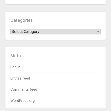
Categories
Meta
Log in
Entries feed
Comments feed
WordPress.org