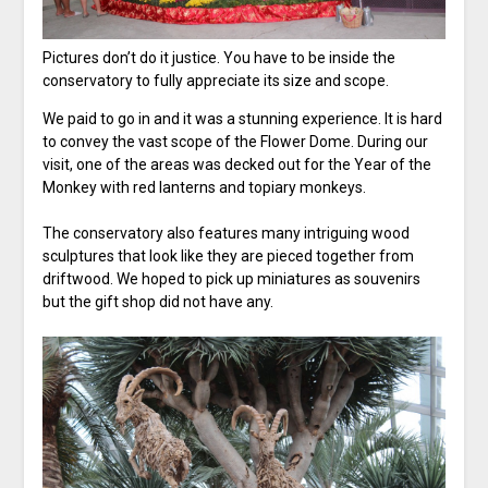
Pictures don’t do it justice. You have to be inside the
conservatory to fully appreciate its size and scope.
We paid to go in and it was a stunning experience. It is hard
to convey the vast scope of the Flower Dome. During our
visit, one of the areas was decked out for the Year of the
Monkey with red lanterns and topiary monkeys.
The conservatory also features many intriguing wood
sculptures that look like they are pieced together from
driftwood. We hoped to pick up miniatures as souvenirs
but the gift shop did not have any.