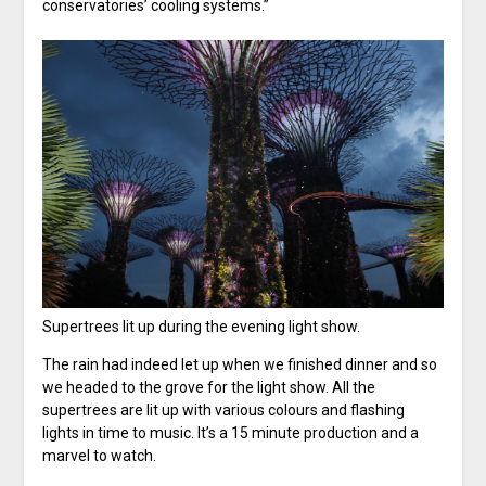
conservatories’ cooling systems.”
Supertrees lit up during the evening light show.
The rain had indeed let up when we finished dinner and so
we headed to the grove for the light show. All the
supertrees are lit up with various colours and flashing
lights in time to music. It’s a 15 minute production and a
marvel to watch.