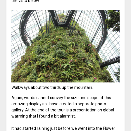
the vista below.
Walkways about two thirds up the mountain.
Again, words cannot convey the size and scope of this
amazing display so I have created a separate photo
gallery. At the end of the tour is a presentation on global
warming that I found a bit alarmist.
It had started raining just before we went into the Flower