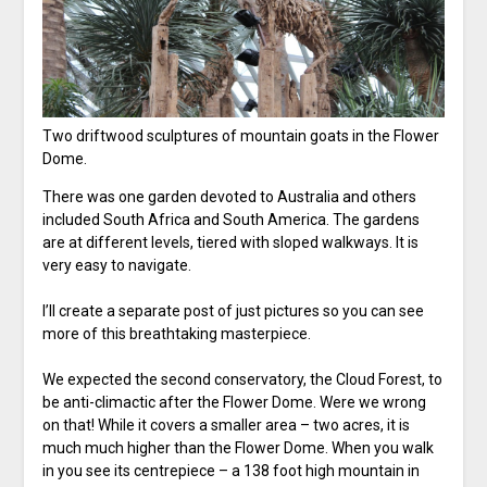
Two driftwood sculptures of mountain goats in the Flower
Dome.
There was one garden devoted to Australia and others
included South Africa and South America. The gardens
are at different levels, tiered with sloped walkways. It is
very easy to navigate.
I’ll create a separate post of just pictures so you can see
more of this breathtaking masterpiece.
We expected the second conservatory, the Cloud Forest, to
be anti-climactic after the Flower Dome. Were we wrong
on that! While it covers a smaller area – two acres, it is
much much higher than the Flower Dome. When you walk
in you see its centrepiece – a 138 foot high mountain in