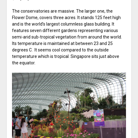
The conservatories are massive. The larger one, the
Flower Dome, covers three acres. It stands 125 feet high
and is the world’s largest columnless glass building. It
features seven different gardens representing various
semi-arid sub-tropical vegetation from around the world.
Its temperature is maintained at between 23 and 25
degrees C. It seems cool compared to the outside
temperature which is tropical. Singapore sits just above
the equator.