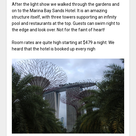
After the light show we walked through the gardens and
on to the Marina Bay Sands Hotel. It is an amazing
structure itself, with three towers supporting an infinity
pool and restaurants at the top. Guests can swim right to
the edge and look over. Not for the faint of heart!
Room rates are quite high starting at $479 a night. We
heard that the hotel is booked up every nigh