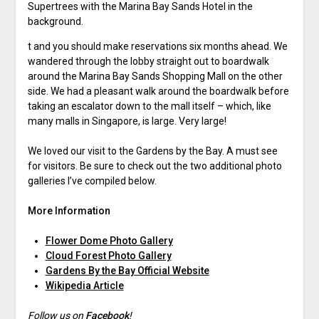
Supertrees with the Marina Bay Sands Hotel in the
background.
t and you should make reservations six months ahead. We
wandered through the lobby straight out to boardwalk
around the Marina Bay Sands Shopping Mall on the other
side. We had a pleasant walk around the boardwalk before
taking an escalator down to the mall itself – which, like
many malls in Singapore, is large. Very large!
We loved our visit to the Gardens by the Bay. A must see
for visitors. Be sure to check out the two additional photo
galleries I’ve compiled below.
More Information
Flower Dome Photo Gallery
Cloud Forest Photo Gallery
Gardens By the Bay Official Website
Wikipedia Article
Follow us on
Facebook
!