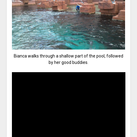
Bianca walks through a shallow part of the pool, followed
by her good buddies.