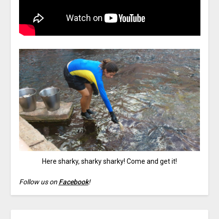
Here sharky, sharky sharky! Come and get it!
Follow us on
Facebook
!