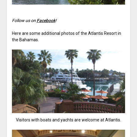
Follow us on
Facebook
!
Here are some additional photos of the Atlantis Resort in
the Bahamas.
Visitors with boats and yachts are welcome at Atlantis.