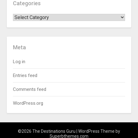
Categories
Meta
Log in
Entries feed
Comments feed
WordPress.org
©2026 The Destinations Guru
| WordPress Theme by
Superbthemes.com