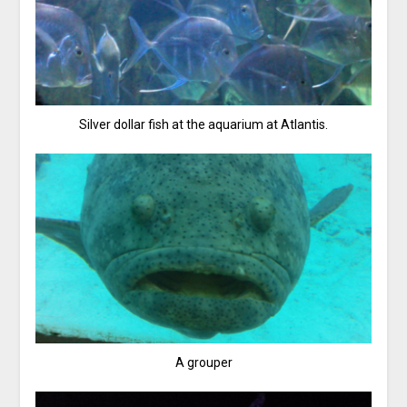
Silver dollar fish at the aquarium at Atlantis.
A grouper