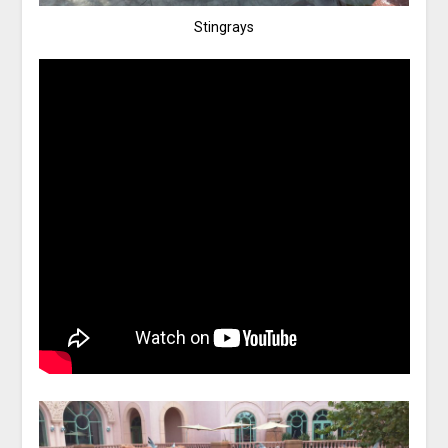
Stingrays