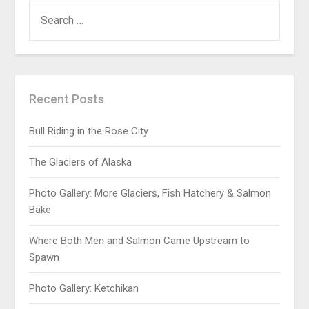
Recent Posts
Bull Riding in the Rose City
The Glaciers of Alaska
Photo Gallery: More Glaciers, Fish Hatchery & Salmon
Bake
Where Both Men and Salmon Came Upstream to
Spawn
Photo Gallery: Ketchikan