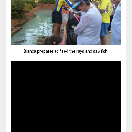
Bianca prepares to feed the rays and sawfish.