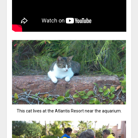
This cat lives at the Atlantis Resort near the aquarium.