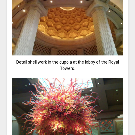
Detail shell work in the cupola at the lobby of the Royal
Towers.