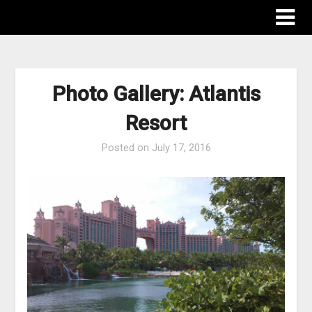
The Destinations Guru
Photo Gallery: Atlantis
Resort
Posted on
July 17, 2016