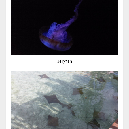
Jellyfish