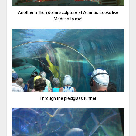
Another million dollar sculpture at Atlantis. Looks like
Medusa to me!
Through the plexiglass tunnel.