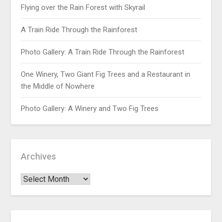
Flying over the Rain Forest with Skyrail
A Train Ride Through the Rainforest
Photo Gallery: A Train Ride Through the Rainforest
One Winery, Two Giant Fig Trees and a Restaurant in
the Middle of Nowhere
Photo Gallery: A Winery and Two Fig Trees
Archives