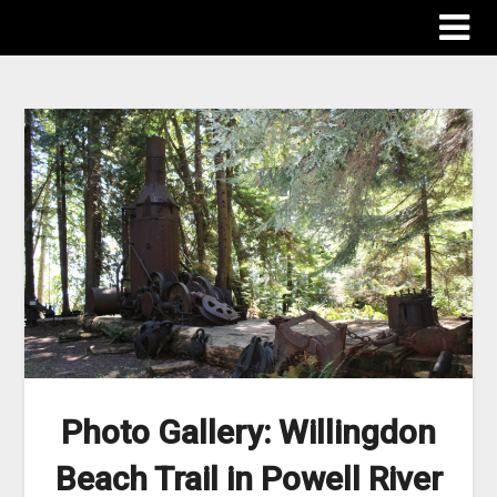
The Destinations Guru
Photo Gallery: Willingdon
Beach Trail in Powell River