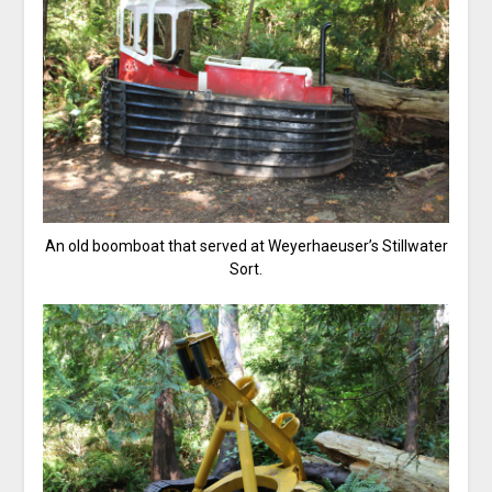
An old boomboat that served at Weyerhaeuser’s Stillwater
Sort.