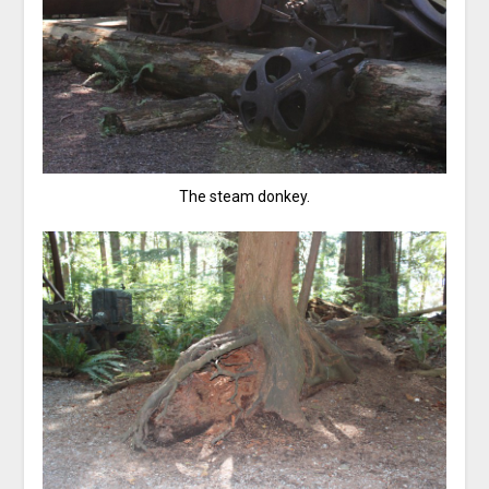
The steam donkey.