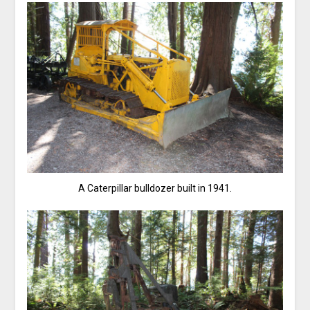
A Caterpillar bulldozer built in 1941.