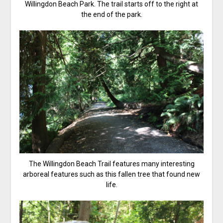
Willingdon Beach Park. The trail starts off to the right at
the end of the park.
The Willingdon Beach Trail features many interesting
arboreal features such as this fallen tree that found new
life.