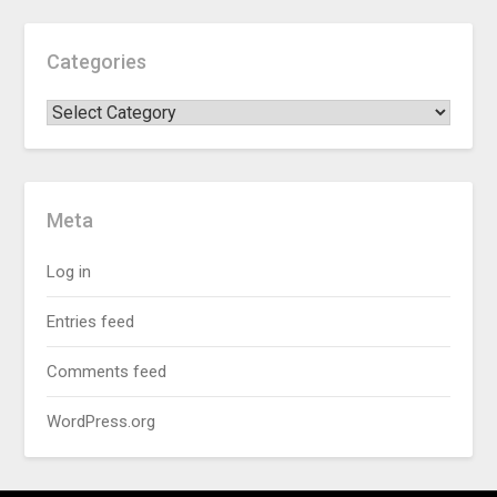
Categories
Meta
Log in
Entries feed
Comments feed
WordPress.org