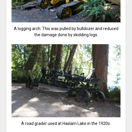
A logging arch. This was pulled by bulldozer and reduced
the damage done by skidding logs.
A road grader used at Haslam Lake in the 1920s.