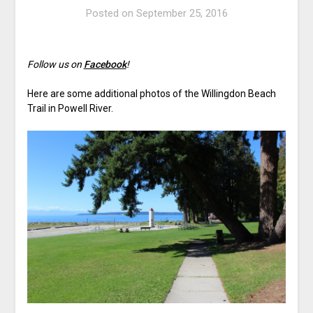
Posted on
September 25, 2016
Follow us on
Facebook
!
Here are some additional photos of the Willingdon Beach
Trail in Powell River.