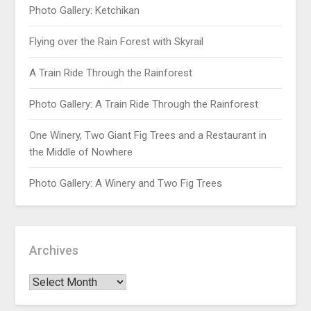
Photo Gallery: Ketchikan
Flying over the Rain Forest with Skyrail
A Train Ride Through the Rainforest
Photo Gallery: A Train Ride Through the Rainforest
One Winery, Two Giant Fig Trees and a Restaurant in
the Middle of Nowhere
Photo Gallery: A Winery and Two Fig Trees
Archives