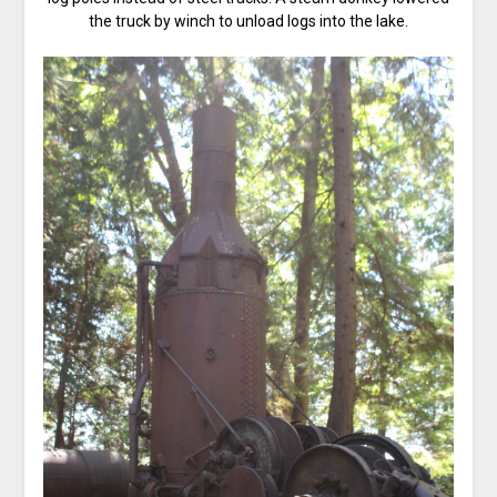
the truck by winch to unload logs into the lake.