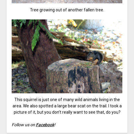
Tree growing out of another fallen tree.
This squirrel is just one of many wild animals living in the
area. We also spotted a large bear scat on the trail. I took a
picture of it, but you don’t really want to see that, do you?
Follow us on
Facebook
!