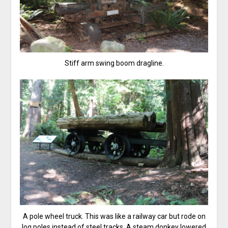
Stiff arm swing boom dragline.
A pole wheel truck. This was like a railway car but rode on
log poles instead of steel tracks. A steam donkey lowered