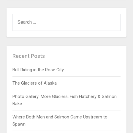
Recent Posts
Bull Riding in the Rose City
The Glaciers of Alaska
Photo Gallery: More Glaciers, Fish Hatchery & Salmon
Bake
Where Both Men and Salmon Came Upstream to
Spawn