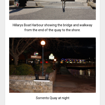
Hillarys Boat Harbour showing the bridge and walkway
from the end of the quay to the shore.
Sorrento Quay at night