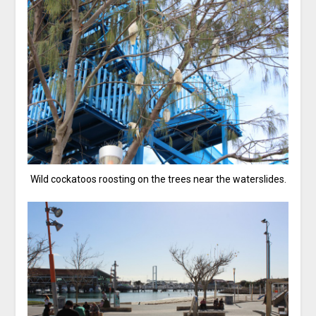
Wild cockatoos roosting on the trees near the waterslides.