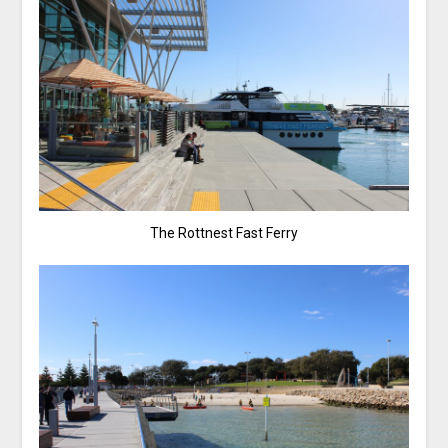
The Rottnest Fast Ferry