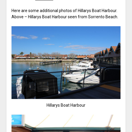
Here are some additional photos of Hillarys Boat Harbour.
Above – Hillarys Boat Harbour seen from Sorrento Beach.
Hillarys Boat Harbour