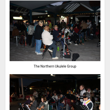
The Northern Ukulele Group