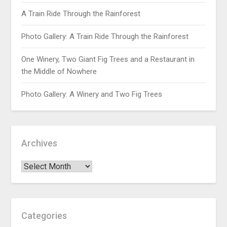
A Train Ride Through the Rainforest
Photo Gallery: A Train Ride Through the Rainforest
One Winery, Two Giant Fig Trees and a Restaurant in
the Middle of Nowhere
Photo Gallery: A Winery and Two Fig Trees
Archives
Categories