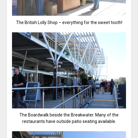
The British Lolly Shop – everything for the sweet tooth!
The Boardwalk beside the Breakwater. Many of the
restaurants have outside patio seating available.