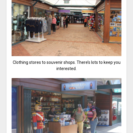
Clothing stores to souvenir shops. There’s lots to keep you
interested.