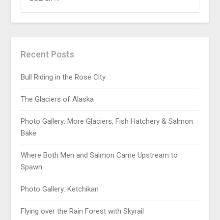
Recent Posts
Bull Riding in the Rose City
The Glaciers of Alaska
Photo Gallery: More Glaciers, Fish Hatchery & Salmon
Bake
Where Both Men and Salmon Came Upstream to
Spawn
Photo Gallery: Ketchikan
Flying over the Rain Forest with Skyrail