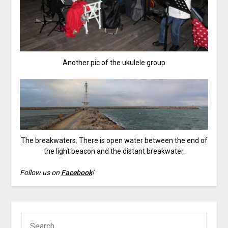
Another pic of the ukulele group
The breakwaters. There is open water between the end of
the light beacon and the distant breakwater.
Follow us on
Facebook
!