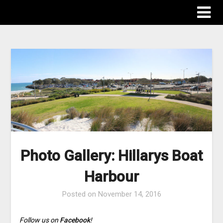
The Destinations Guru
Photo Gallery: Hillarys Boat
Harbour
Posted on
November 14, 2016
Follow us on
Facebook
!