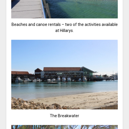
Beaches and canoe rentals – two of the activities available
at Hillarys.
The Breakwater