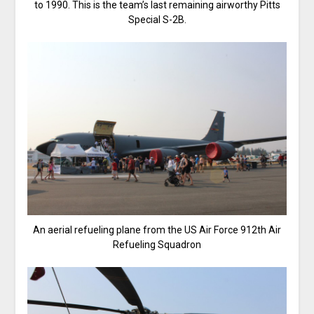
to 1990. This is the team’s last remaining airworthy Pitts
Special S-2B.
An aerial refueling plane from the US Air Force 912th Air
Refueling Squadron