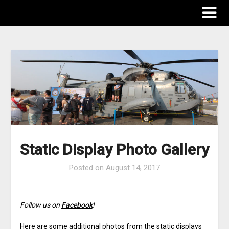
The Destinations Guru
Static Display Photo Gallery
Posted on
August 14, 2017
Follow us on
Facebook
!
Here are some additional photos from the static displays