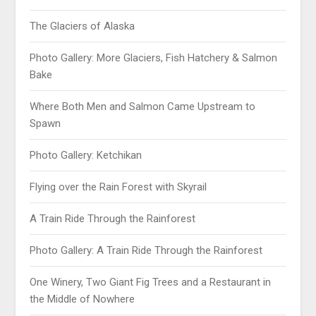
The Glaciers of Alaska
Photo Gallery: More Glaciers, Fish Hatchery & Salmon
Bake
Where Both Men and Salmon Came Upstream to
Spawn
Photo Gallery: Ketchikan
Flying over the Rain Forest with Skyrail
A Train Ride Through the Rainforest
Photo Gallery: A Train Ride Through the Rainforest
One Winery, Two Giant Fig Trees and a Restaurant in
the Middle of Nowhere