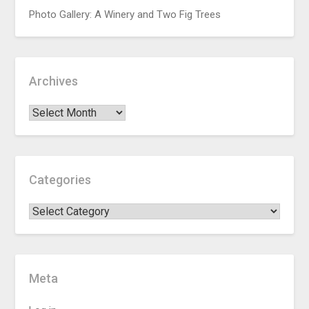
Photo Gallery: A Winery and Two Fig Trees
Archives
Categories
Meta