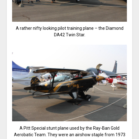
A rather nifty looking pilot training plane – the Diamond
DA42 Twin Star.
A Pitt Special stunt plane used by the Ray-Ban Gold
Aerobatic Team. They were an airshow staple from 1973