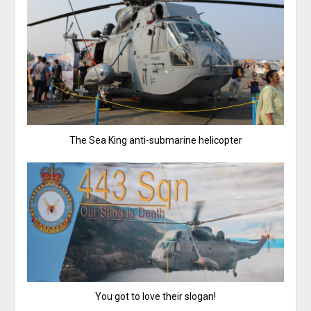
The Sea King anti-submarine helicopter
You got to love their slogan!