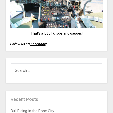
That’s a lot of knobs and gauges!
Follow us on
Facebook
!
Recent Posts
Bull Riding in the Rose City