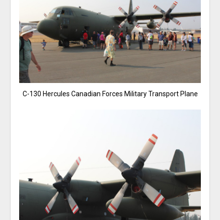
C-130 Hercules Canadian Forces Military Transport Plane