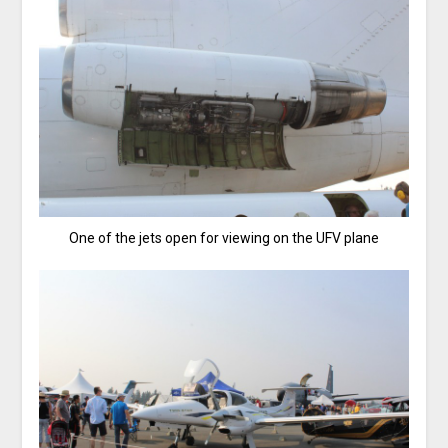
One of the jets open for viewing on the UFV plane