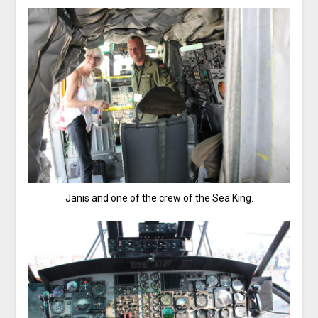
Janis and one of the crew of the Sea King.