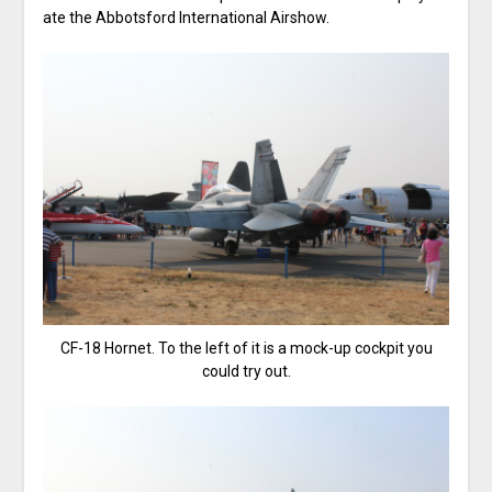
ate the Abbotsford International Airshow.
CF-18 Hornet. To the left of it is a mock-up cockpit you
could try out.