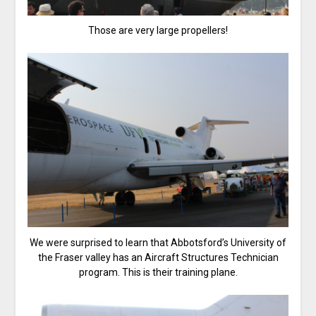
Those are very large propellers!
We were surprised to learn that Abbotsford’s University of
the Fraser valley has an Aircraft Structures Technician
program. This is their training plane.