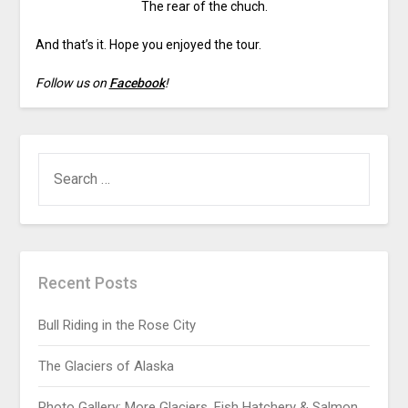
The rear of the chuch.
And that’s it. Hope you enjoyed the tour.
Follow us on
Facebook
!
Recent Posts
Bull Riding in the Rose City
The Glaciers of Alaska
Photo Gallery: More Glaciers, Fish Hatchery & Salmon