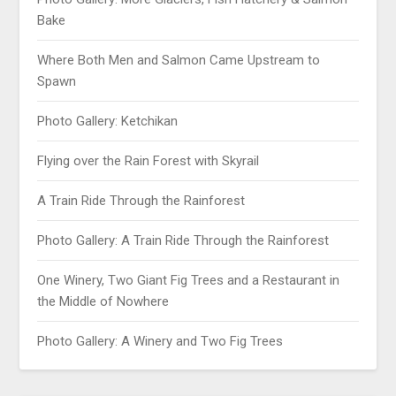
Bake
Where Both Men and Salmon Came Upstream to
Spawn
Photo Gallery: Ketchikan
Flying over the Rain Forest with Skyrail
A Train Ride Through the Rainforest
Photo Gallery: A Train Ride Through the Rainforest
One Winery, Two Giant Fig Trees and a Restaurant in
the Middle of Nowhere
Photo Gallery: A Winery and Two Fig Trees