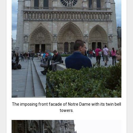
The imposing front facade of Notre Dame with its twin bell
towers.