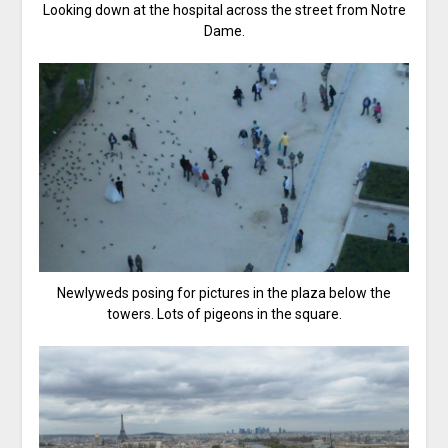
Looking down at the hospital across the street from Notre
Dame.
Newlyweds posing for pictures in the plaza below the
towers. Lots of pigeons in the square.