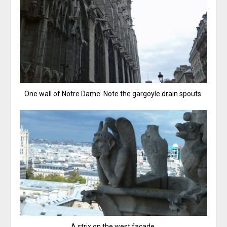
One wall of Notre Dame. Note the gargoyle drain spouts.
A strix on the west facade.