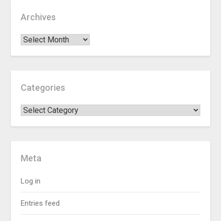
Archives
Categories
Meta
Log in
Entries feed