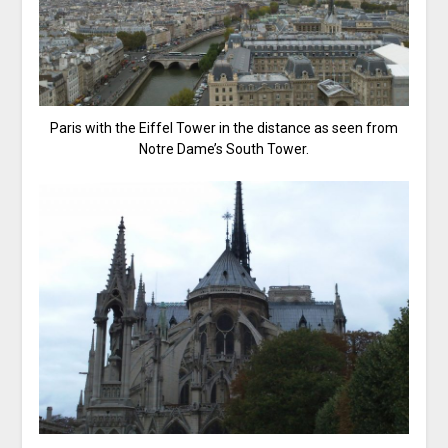
Paris with the Eiffel Tower in the distance as seen from
Notre Dame’s South Tower.