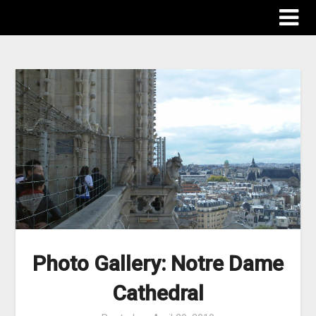
The Destinations Guru
Photo Gallery: Notre Dame
Cathedral