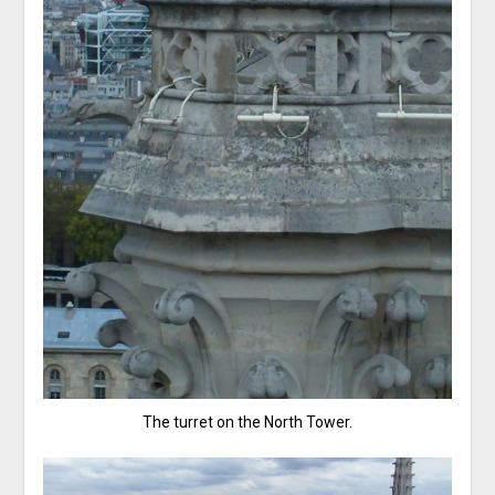
The turret on the North Tower.