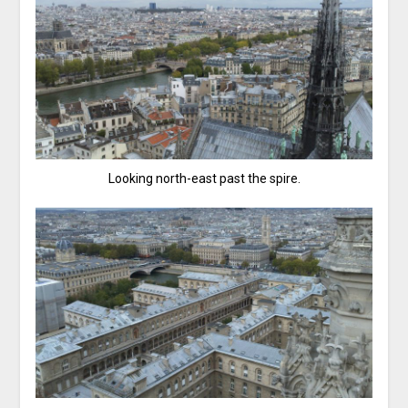
Looking north-east past the spire.