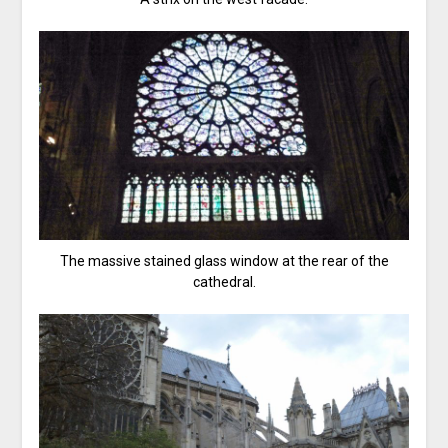
The massive stained glass window at the rear of the
cathedral.