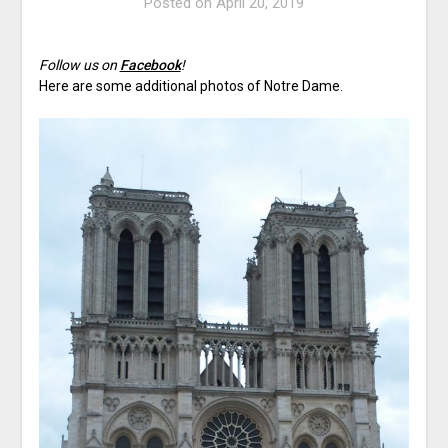
Posted on
April 20, 2019
Follow us on
Facebook
!
Here are some additional photos of Notre Dame.