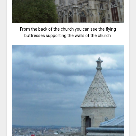
From the back of the church you can see the flying
buttresses supporting the walls of the church.