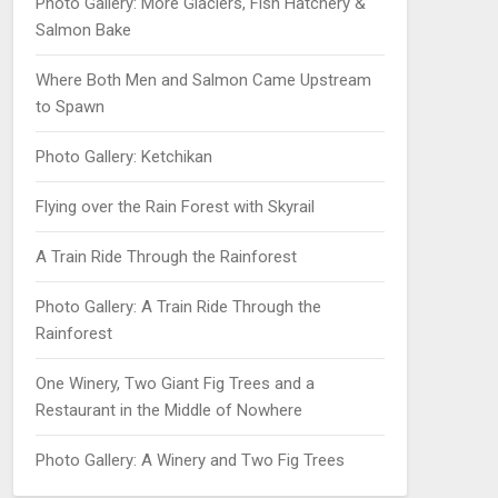
Photo Gallery: More Glaciers, Fish Hatchery &
Salmon Bake
Where Both Men and Salmon Came Upstream
to Spawn
Photo Gallery: Ketchikan
Flying over the Rain Forest with Skyrail
A Train Ride Through the Rainforest
Photo Gallery: A Train Ride Through the
Rainforest
One Winery, Two Giant Fig Trees and a
Restaurant in the Middle of Nowhere
Photo Gallery: A Winery and Two Fig Trees