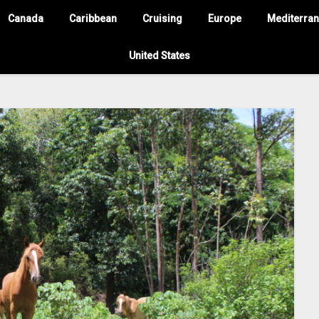
Canada
Caribbean
Cruising
Europe
Mediterra
United States