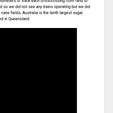
lometers of track each crisscrossing from field to
d so we did not see any trains operating but we did
ane fields. Australia is the tenth largest sugar
ced in Queensland.