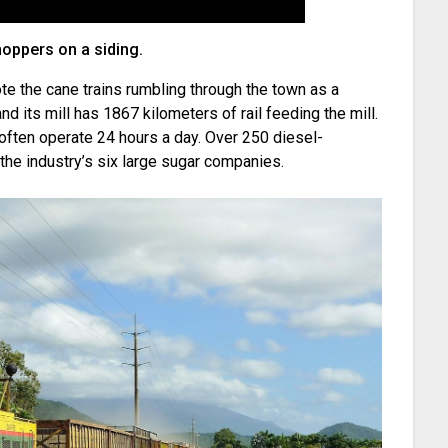
hoppers on a siding.
te the cane trains rumbling through the town as a
 and its mill has 1867 kilometers of rail feeding the mill.
 often operate 24 hours a day. Over 250 diesel-
the industry’s six large sugar companies.