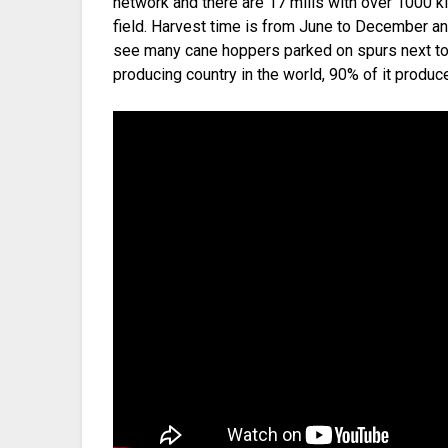
network and there are 17 mills with over 1000 ki
field. Harvest time is from June to December an
see many cane hoppers parked on spurs next to c
producing country in the world, 90% of it produ