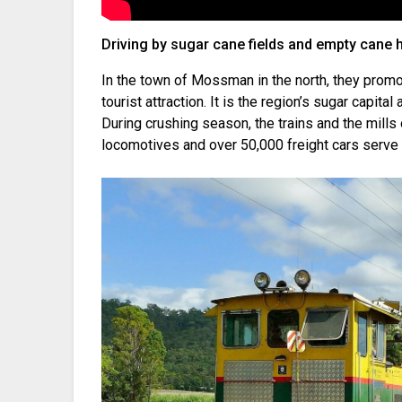
Driving by sugar cane fields and empty cane 
In the town of Mossman in the north, they promo
tourist attraction. It is the region’s sugar capital
During crushing season, the trains and the mills
locomotives and over 50,000 freight cars serve 