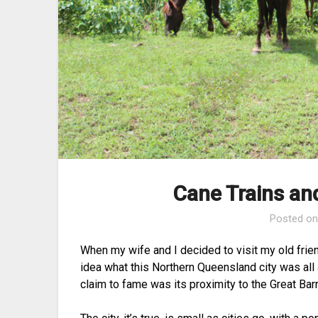
Cane Trains an
Posted o
When my wife and I decided to visit my old frien
idea what this Northern Queensland city was al
claim to fame was its proximity to the Great Barr