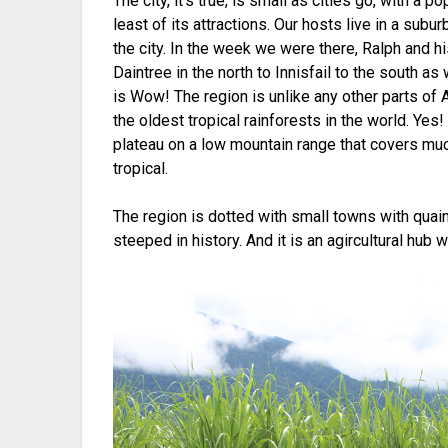
The city, it’s true, is small as cities go, with a p
least of its attractions. Our hosts live in a sub
the city. In the week we were there, Ralph and h
Daintree in the north to Innisfail to the south as
is Wow! The region is unlike any other parts of Au
the oldest tropical rainforests in the world. Yes
plateau on a low mountain range that covers much
tropical.
The region is dotted with small towns with quai
steeped in history. And it is an agircultural hub