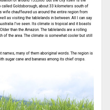
opulation of around 155,000. But the city itself is the
urb called Goldsborough, about 33 kilometers south of
is wife chauffeured us around the entire region from
 well as visiting the tablelands in between. All I can say
stralia I’ve seen. Its climate is tropical and it boasts
! Older than the Amazon. The tablelands are a rolling
 of the area. The climate is somewhat cooler but still
nt names, many of them aboriginal words. The region is
 with sugar cane and bananas among its chief crops.