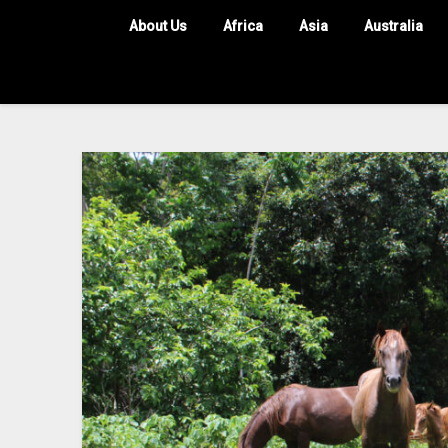
About Us
Africa
Asia
Australia