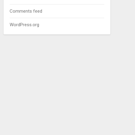
Comments feed
WordPress.org