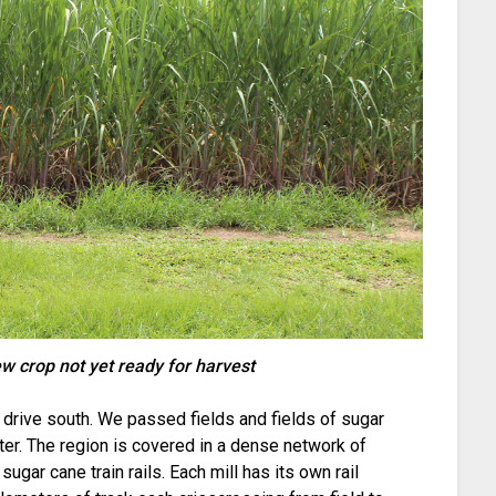
w crop not yet ready for harvest
a drive south. We passed fields and fields of sugar
nter. The region is covered in a dense network of
sugar cane train rails. Each mill has its own rail