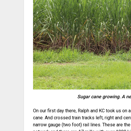
Sugar cane growing. A ne
On our first day there, Ralph and KC took us on 
cane. And crossed train tracks left, right and ce
narrow gauge (two foot) rail lines. These are the 