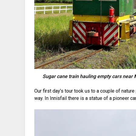
Sugar cane train hauling empty cars nea
Our first day’s tour took us to a couple of natur
way. In Innisfail there is a statue of a pioneer c