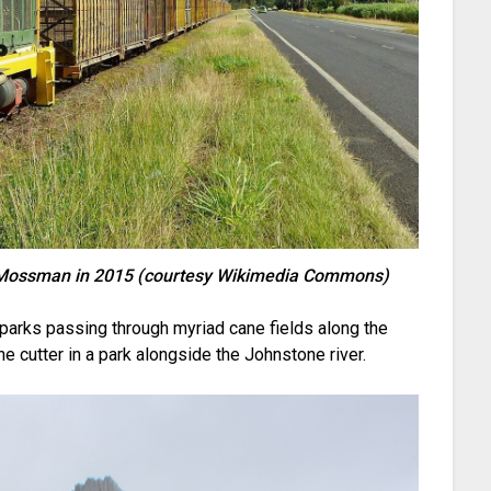
r Mossman in 2015 (courtesy Wikimedia Commons)
e parks passing through myriad cane fields along the
ane cutter in a park alongside the Johnstone river.