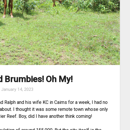
d Brumbies! Oh My!
n
January 14, 2023
d Ralph and his wife KC in Cairns for a week, I had no
l about. I thought it was some remote town whose only
ier Reef. Boy, did I have another think coming!