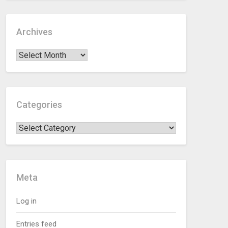
Archives
Categories
Meta
Log in
Entries feed