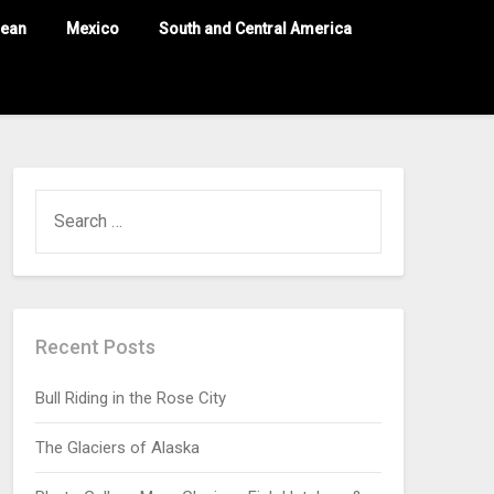
nean
Mexico
South and Central America
Recent Posts
Bull Riding in the Rose City
The Glaciers of Alaska