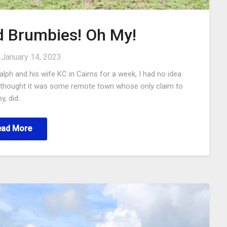
d Brumbies! Oh My!
n
January 14, 2023
alph and his wife KC in Cairns for a week, I had no idea
 I thought it was some remote town whose only claim to
y, did…
ead More