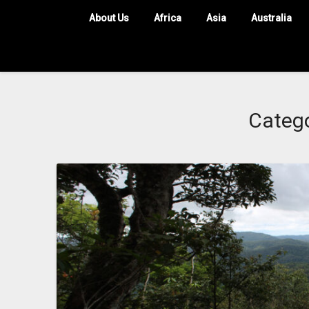
About Us
Africa
Asia
Australia
Categ