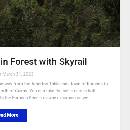
in Forest with Skyrail
n
March 31, 2023
l tramway from the Atherton Tablelands town of Kuranda to
north of Cairns. You can take the cable cars in both
with the Kuranda Scenic railway excursion as we…
ead More