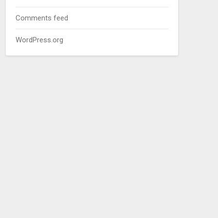
Comments feed
WordPress.org