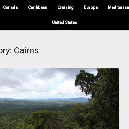
Canada
Caribbean
Cruising
Europe
Mediterra
United States
ory:
Cairns