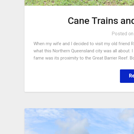
Cane Trains an
Posted o
When my wife and I decided to visit my old friend R
what this Northern Queensland city was all about.
fame was its proximity to the Great Barrier Reef. Bo
R