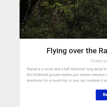
Flying over the Ra
Posted o
Skyrail is a seven and a half kilometer long aeria
the Smithfield ground station just sixteen minutes 
directions for a round trip, or you can combine it 
R