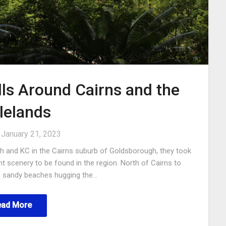
ls Around Cairns and the
lelands
n
January 21, 2023
ph and KC in the Cairns suburb of Goldsborough, they took
 scenery to be found in the region. North of Cairns to
us sandy beaches hugging the…
ead More