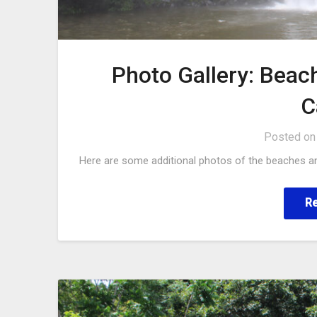
Photo Gallery: Beac
C
Posted o
Here are some additional photos of the beaches an
R