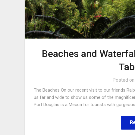
Beaches and Waterfal
Tab
Posted o
The Beaches On our recent visit to our friends Ral
us far and wide to show us some of the magnificent
Port Douglas is a Mecca for tourists with gorgeo
R