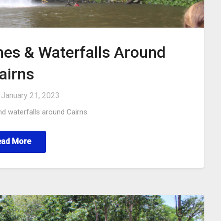
hes & Waterfalls Around
airns
n
January 21, 2023
d waterfalls around Cairns.
ead More