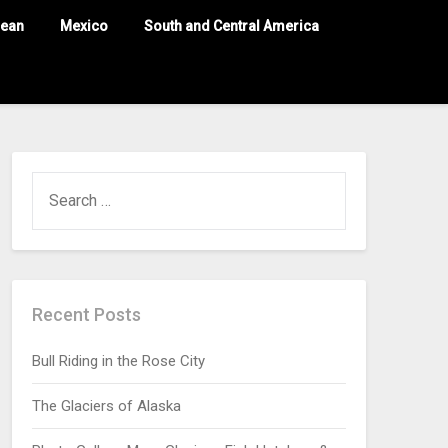
nean
Mexico
South and Central America
Recent Posts
Bull Riding in the Rose City
The Glaciers of Alaska