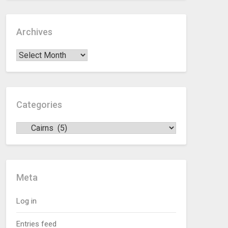
Archives
Categories
Meta
Log in
Entries feed