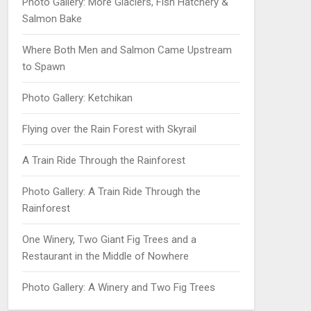
Photo Gallery: More Glaciers, Fish Hatchery &
Salmon Bake
Where Both Men and Salmon Came Upstream
to Spawn
Photo Gallery: Ketchikan
Flying over the Rain Forest with Skyrail
A Train Ride Through the Rainforest
Photo Gallery: A Train Ride Through the
Rainforest
One Winery, Two Giant Fig Trees and a
Restaurant in the Middle of Nowhere
Photo Gallery: A Winery and Two Fig Trees