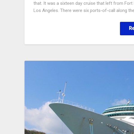
that. It was a sixteen day cruise that left from Fo
Los Angeles. There were six ports-of-call along th
R