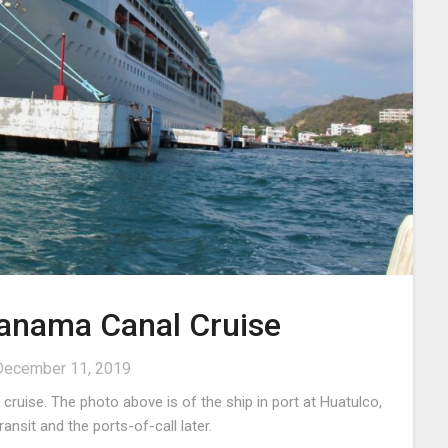
Panama Canal Cruise
December 11, 2019
ruise. The photo above is of the ship in port at Huatulco,
 canal transit and the ports-of-call later.