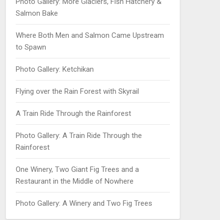
Photo Gallery: More Glaciers, Fish Hatchery &
Salmon Bake
Where Both Men and Salmon Came Upstream
to Spawn
Photo Gallery: Ketchikan
Flying over the Rain Forest with Skyrail
A Train Ride Through the Rainforest
Photo Gallery: A Train Ride Through the
Rainforest
One Winery, Two Giant Fig Trees and a
Restaurant in the Middle of Nowhere
Photo Gallery: A Winery and Two Fig Trees