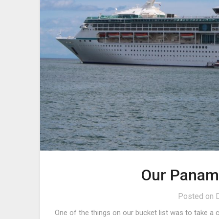
Our Panama
Posted on
One of the things on our bucket list was to take a