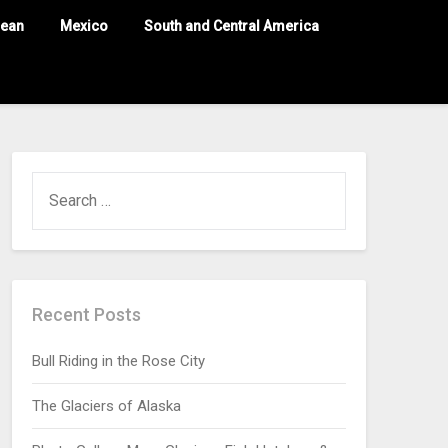
nean
Mexico
South and Central America
Recent Posts
Bull Riding in the Rose City
The Glaciers of Alaska