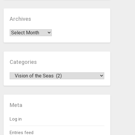
Archives
Categories
Meta
Log in
Entries feed