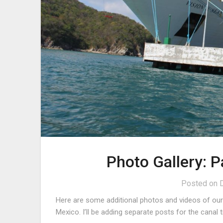
Photo Gallery: 
Posted on
Here are some additional photos and videos of our c
Mexico. I’ll be adding separate posts for the