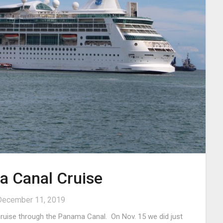
 Canal Cruise
December 11, 2019
 cruise through the Panama Canal. On Nov. 15 we did just