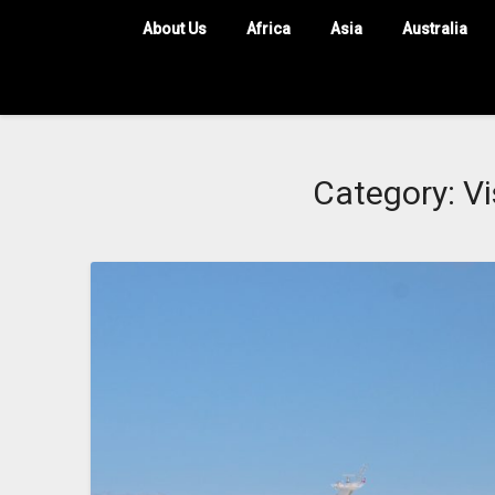
About Us
Africa
Asia
Australia
Category:
Vi