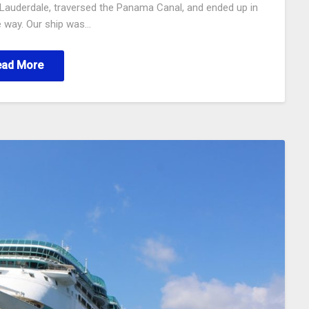
rt Lauderdale, traversed the Panama Canal, and ended up in
e way. Our ship was…
ead More