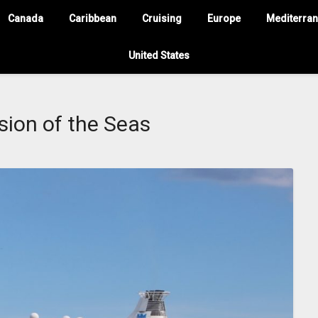
Canada
Caribbean
Cruising
Europe
Mediterra
United States
sion of the Seas