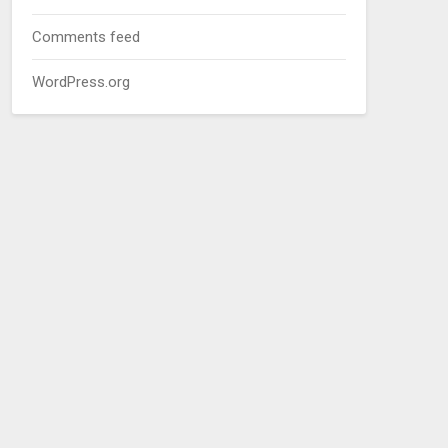
Comments feed
WordPress.org