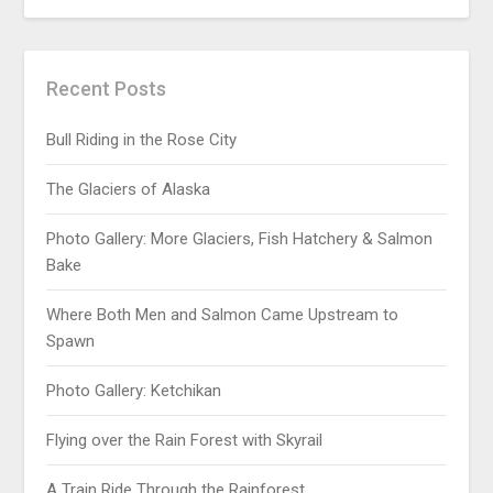
Recent Posts
Bull Riding in the Rose City
The Glaciers of Alaska
Photo Gallery: More Glaciers, Fish Hatchery & Salmon
Bake
Where Both Men and Salmon Came Upstream to
Spawn
Photo Gallery: Ketchikan
Flying over the Rain Forest with Skyrail
A Train Ride Through the Rainforest