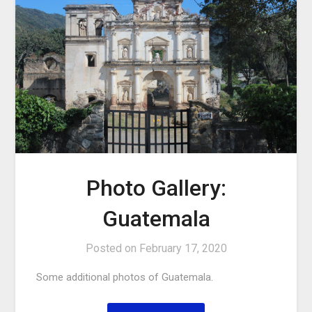
Photo Gallery:
Guatemala
Posted on
February 17, 2020
Some additional photos of Guatemala.