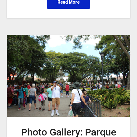
Read More
Photo Gallery: Parque