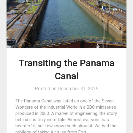
Transiting the Panama
Canal
Posted on
December 31, 2019
The Panama Canal was listed as one of the Seven
Wonders of the Industrial World in a BBC miniseries
produced in 2003. A marvel of engineering, the story
behind it is truly incredible. Almost everyone has
heard of it, but few know much about it. We had the
privilege of taking a cruise from Fort…