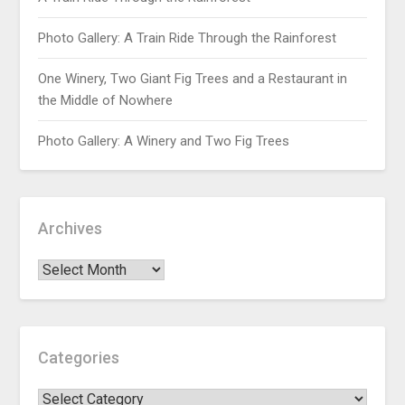
Photo Gallery: A Train Ride Through the Rainforest
One Winery, Two Giant Fig Trees and a Restaurant in
the Middle of Nowhere
Photo Gallery: A Winery and Two Fig Trees
Archives
Categories