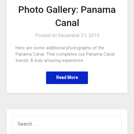
Photo Gallery: Panama
Canal
Posted on
December 31, 2019
Here are some additional photographs of the
Panama Canal. That completes our Panama Canal
transit. A truly amazing experience.
Read More