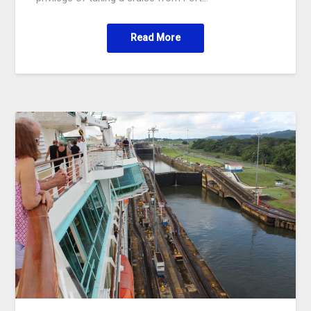
Read More