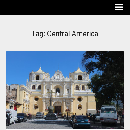
The Destinations Guru
Tag:
Central America