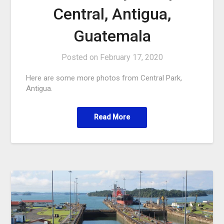
Central, Antigua,
Guatemala
Posted on
February 17, 2020
Here are some more photos from Central Park,
Antigua.
Read More