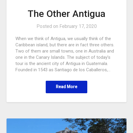
The Other Antigua
Posted on
February 17, 2020
When we think of Antigua, we usually think of the
Caribbean island, but there are in fact three others.
Two of them are small towns, one in Australia and
one in the Canary Islands. The subject of today’s
tour is the ancient city of Antigua in Guatemala.
Founded in 1543 as Santiago de los Caballeros,…
Read More