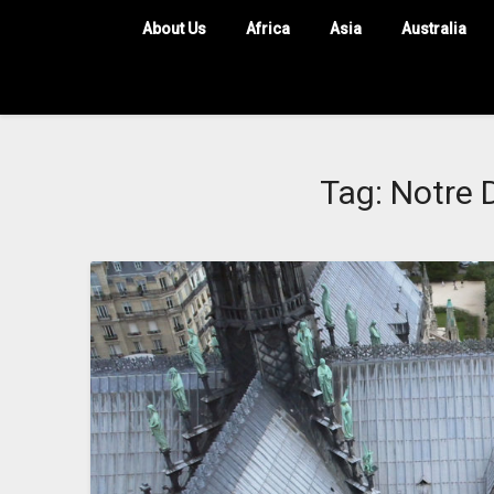
About Us
Africa
Asia
Australia
Tag:
Notre 