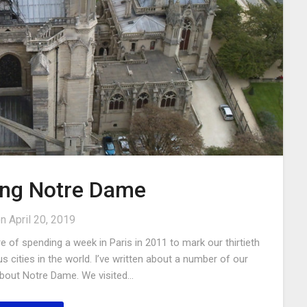
ng Notre Dame
on
April 20, 2019
 of spending a week in Paris in 2011 to mark our thirtieth
us cities in the world. I’ve written about a number of our
 about Notre Dame. We visited…