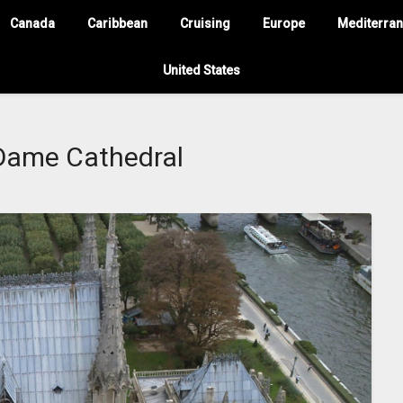
Canada
Caribbean
Cruising
Europe
Mediterra
United States
Dame Cathedral