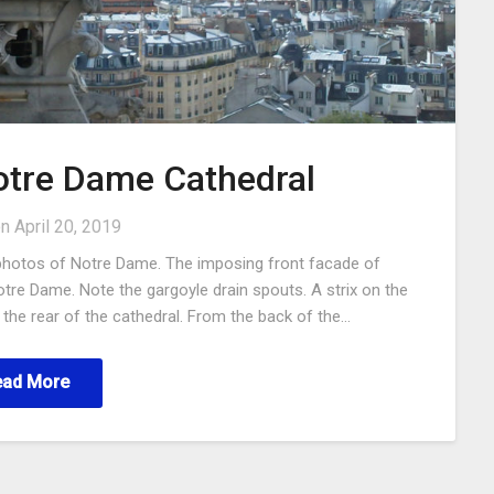
Notre Dame Cathedral
on
April 20, 2019
photos of Notre Dame. The imposing front facade of
otre Dame. Note the gargoyle drain spouts. A strix on the
the rear of the cathedral. From the back of the…
ead More