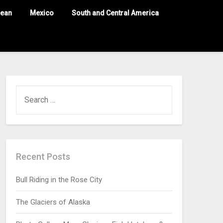
nean
Mexico
South and Central America
Recent Posts
Bull Riding in the Rose City
The Glaciers of Alaska