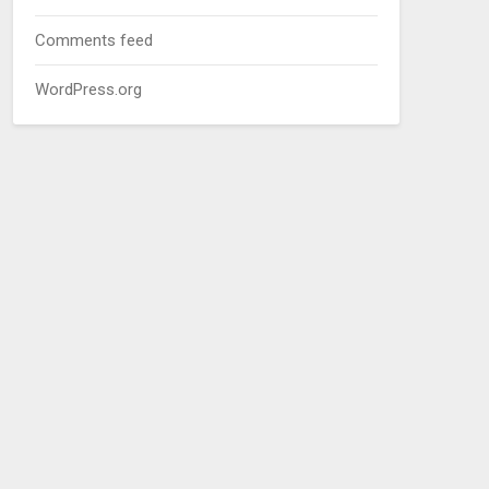
Comments feed
WordPress.org