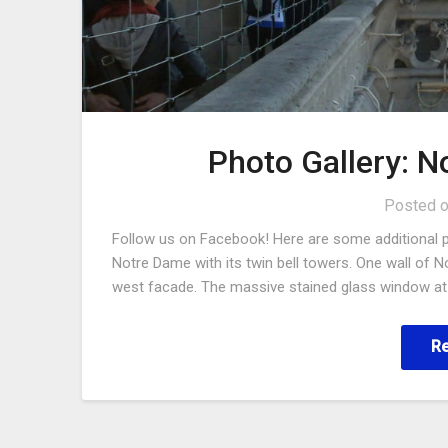
Photo Gallery: 
Posted 
Follow us on Facebook! Here are some additional 
Notre Dame with its twin bell towers. One wall of N
west facade. The massive stained glass window at 
R