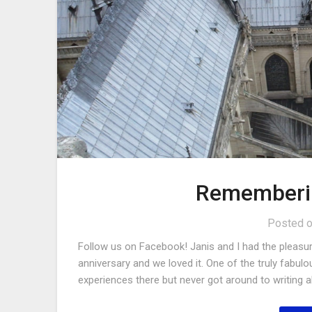
Rememberi
Posted 
Follow us on Facebook! Janis and I had the pleasure
anniversary and we loved it. One of the truly fabulo
experiences there but never got around to writing