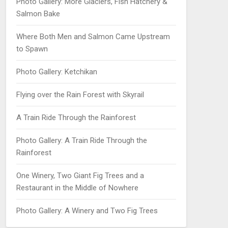
Photo Gallery: More Glaciers, Fish Hatchery &
Salmon Bake
Where Both Men and Salmon Came Upstream
to Spawn
Photo Gallery: Ketchikan
Flying over the Rain Forest with Skyrail
A Train Ride Through the Rainforest
Photo Gallery: A Train Ride Through the
Rainforest
One Winery, Two Giant Fig Trees and a
Restaurant in the Middle of Nowhere
Photo Gallery: A Winery and Two Fig Trees