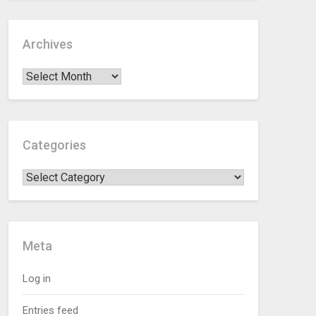
Archives
Categories
Meta
Log in
Entries feed