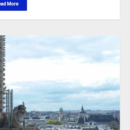
ead More