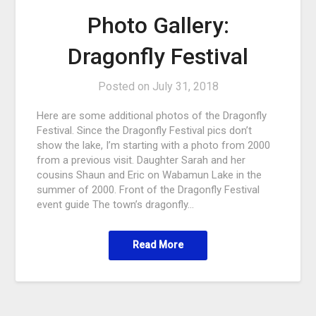
Photo Gallery:
Dragonfly Festival
Posted on
July 31, 2018
Here are some additional photos of the Dragonfly
Festival. Since the Dragonfly Festival pics don’t
show the lake, I’m starting with a photo from 2000
from a previous visit. Daughter Sarah and her
cousins Shaun and Eric on Wabamun Lake in the
summer of 2000. Front of the Dragonfly Festival
event guide The town’s dragonfly…
Read More