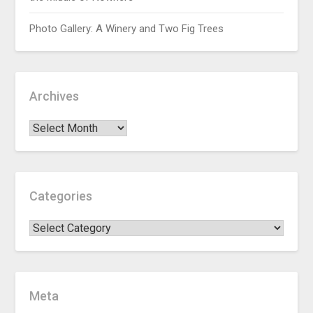
Photo Gallery: A Winery and Two Fig Trees
Archives
Categories
Meta