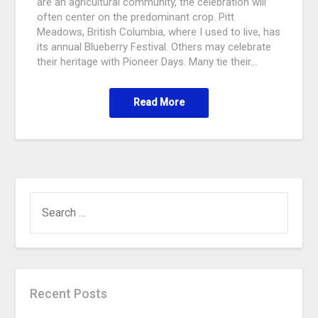
are an agricultural community, the celebration will
often center on the predominant crop. Pitt
Meadows, British Columbia, where I used to live, has
its annual Blueberry Festival. Others may celebrate
their heritage with Pioneer Days. Many tie their…
Read More
Recent Posts