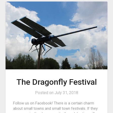
The Dragonfly Festival
Posted on
July 31, 2018
Follow us on Facebook! There is a certain charm
about small towns and small town festivals. If they