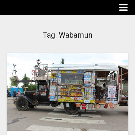
The Destinations Guru
Tag:
Wabamun