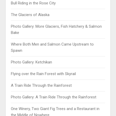
Bull Riding in the Rose City
The Glaciers of Alaska
Photo Gallery: More Glaciers, Fish Hatchery & Salmon
Bake
Where Both Men and Salmon Came Upstream to
Spawn
Photo Gallery: Ketchikan
Flying over the Rain Forest with Skyrail
A Train Ride Through the Rainforest
Photo Gallery: A Train Ride Through the Rainforest
One Winery, Two Giant Fig Trees and a Restaurant in
the Middle of Nowhere