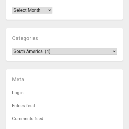
Categories
Meta
Log in
Entries feed
Comments feed