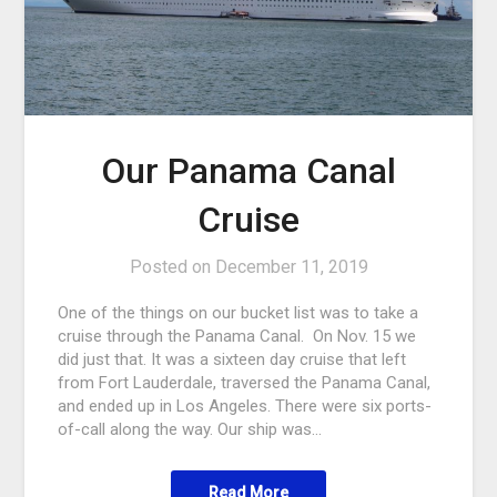
Our Panama Canal
Cruise
Posted on
December 11, 2019
One of the things on our bucket list was to take a
cruise through the Panama Canal. On Nov. 15 we
did just that. It was a sixteen day cruise that left
from Fort Lauderdale, traversed the Panama Canal,
and ended up in Los Angeles. There were six ports-
of-call along the way. Our ship was…
Read More