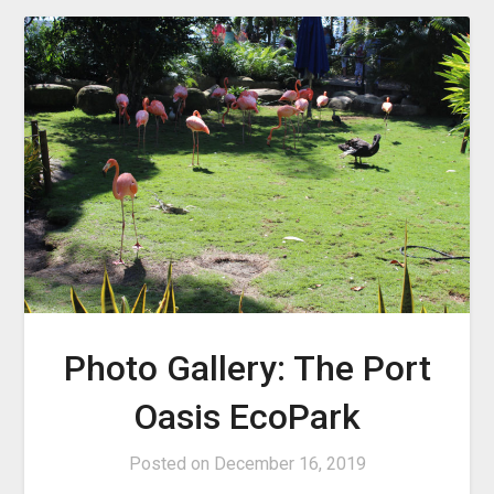
Photo Gallery: The Port
Oasis EcoPark
Posted on
December 16, 2019