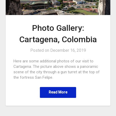
Photo Gallery:
Cartagena, Colombia
Posted on
December 16, 2019
Here are some additional photos of our visit to
Cartagena. The picture above shows a panoramic
scene of the city through a gun turret at the top of
the fortress San Felipe.
Read More