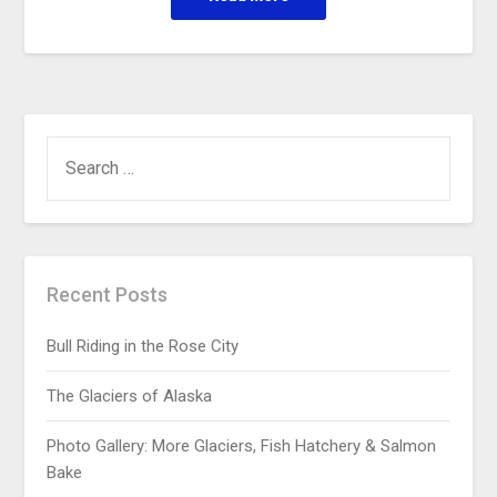
Recent Posts
Bull Riding in the Rose City
The Glaciers of Alaska
Photo Gallery: More Glaciers, Fish Hatchery & Salmon
Bake