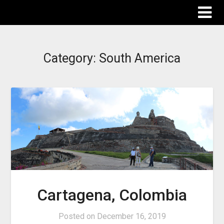
The Destinations Guru
Category:
South America
Cartagena, Colombia
Posted on
December 16, 2019