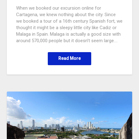
When we booked our excursion online for
Cartagena, we knew nothing about the city. Since
we booked a tour of a 16th century Spanish fort, we
thought it might be a sleepy little city like Cadiz or
Malaga in Spain. Malaga is actually a good size with
around 570,000 people but it doesn’t seem large….
Read More