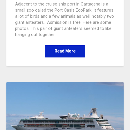
Adjacent to the cruise ship port in Cartagena is a
small zoo called the Port Oasis EcoPark. It features
a lot of birds and a few animals as well, notably two
giant anteaters. Admission is free. Here are some
photos. This pair of giant anteaters seemed to like
hanging out together.
Read More