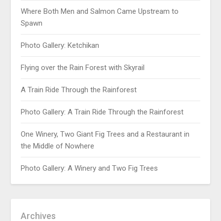
Where Both Men and Salmon Came Upstream to
Spawn
Photo Gallery: Ketchikan
Flying over the Rain Forest with Skyrail
A Train Ride Through the Rainforest
Photo Gallery: A Train Ride Through the Rainforest
One Winery, Two Giant Fig Trees and a Restaurant in
the Middle of Nowhere
Photo Gallery: A Winery and Two Fig Trees
Archives