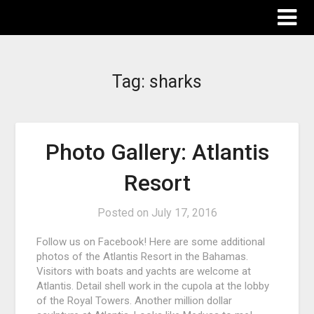
The Destinations Guru
Tag:
sharks
Photo Gallery: Atlantis
Resort
Posted on
July 17, 2016
Follow us on Facebook! Here are some additional
photos of the Atlantis Resort in the Bahamas.
Visitors with boats and yachts are welcome at
Atlantis. Detail shell work in the cupola at the lobby
of the Royal Towers. Another million dollar