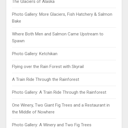
The Glaciers of Alaska
Photo Gallery: More Glaciers, Fish Hatchery & Salmon
Bake
Where Both Men and Salmon Came Upstream to
Spawn
Photo Gallery: Ketchikan
Flying over the Rain Forest with Skyrail
A Train Ride Through the Rainforest
Photo Gallery: A Train Ride Through the Rainforest
One Winery, Two Giant Fig Trees and a Restaurant in
the Middle of Nowhere
Photo Gallery: A Winery and Two Fig Trees