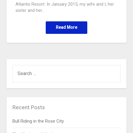
Atlantis Resort. In January 2015, my wife and I, her
sister and her…
Read More
Recent Posts
Bull Riding in the Rose City