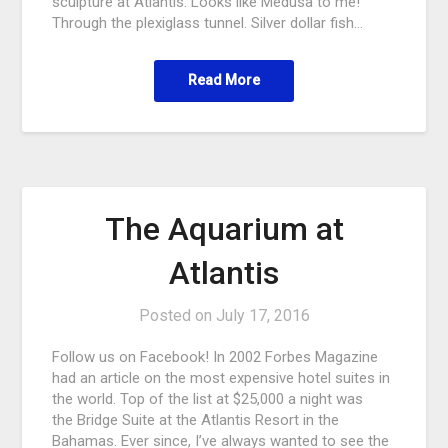
sculpture at Atlantis. Looks like Medusa to me!
Through the plexiglass tunnel. Silver dollar fish…
Read More
The Aquarium at
Atlantis
Posted on
July 17, 2016
Follow us on Facebook! In 2002 Forbes Magazine
had an article on the most expensive hotel suites in
the world. Top of the list at $25,000 a night was
the Bridge Suite at the Atlantis Resort in the
Bahamas. Ever since, I’ve always wanted to see the