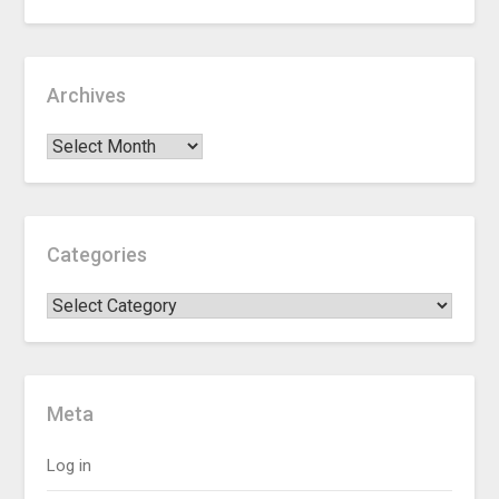
Archives
Categories
Meta
Log in