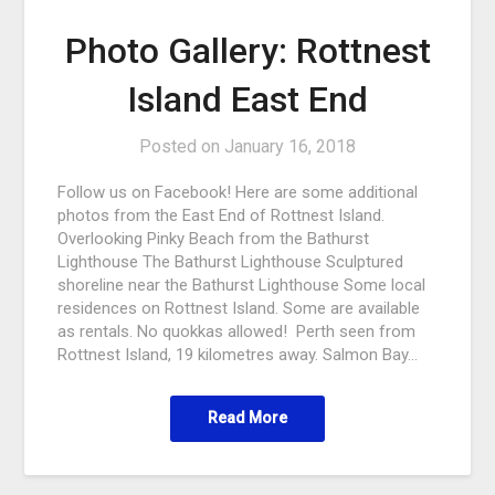
Photo Gallery: Rottnest
Island East End
Posted on
January 16, 2018
Follow us on Facebook! Here are some additional
photos from the East End of Rottnest Island.
Overlooking Pinky Beach from the Bathurst
Lighthouse The Bathurst Lighthouse Sculptured
shoreline near the Bathurst Lighthouse Some local
residences on Rottnest Island. Some are available
as rentals. No quokkas allowed! Perth seen from
Rottnest Island, 19 kilometres away. Salmon Bay…
Read More