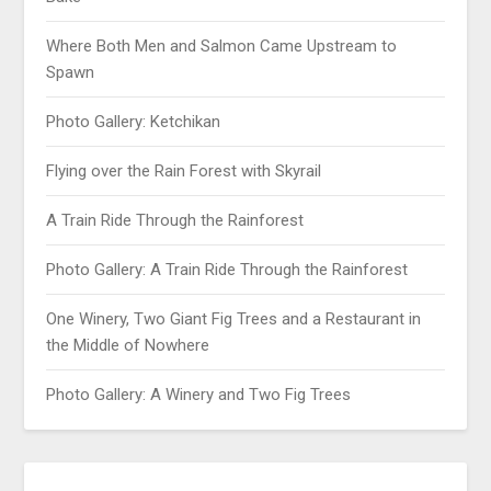
Where Both Men and Salmon Came Upstream to
Spawn
Photo Gallery: Ketchikan
Flying over the Rain Forest with Skyrail
A Train Ride Through the Rainforest
Photo Gallery: A Train Ride Through the Rainforest
One Winery, Two Giant Fig Trees and a Restaurant in
the Middle of Nowhere
Photo Gallery: A Winery and Two Fig Trees