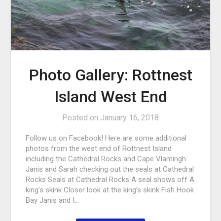
Photo Gallery: Rottnest
Island West End
Posted on
January 16, 2018
Follow us on Facebook! Here are some additional
photos from the west end of Rottnest Island
including the Cathedral Rocks and Cape Vlamingh.
Janis and Sarah checking out the seals at Cathedral
Rocks Seals at Cathedral Rocks A seal shows off A
king’s skink Closer look at the king’s skink Fish Hook
Bay Janis and I…