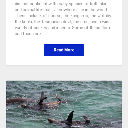
distinct continent with many species of both plant
and animal life that live nowhere else in the world.
These include, of course, the kangaroo, the wallaby,
the koala, the Tasmanian devil, the emu, and a wide
variety of snakes and insects. Some of these flora
and fauna are…
Read More