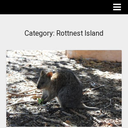
The Destinations Guru
Category:
Rottnest Island