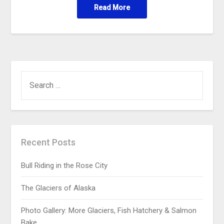
Read More
Recent Posts
Bull Riding in the Rose City
The Glaciers of Alaska
Photo Gallery: More Glaciers, Fish Hatchery & Salmon
Bake