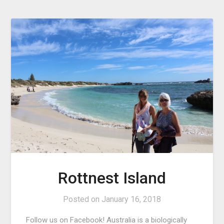
Rottnest Island
Posted on
January 16, 2018
Follow us on Facebook! Australia is a biologically