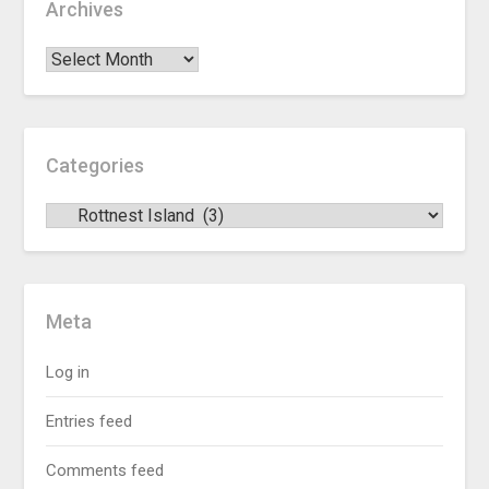
Archives
Categories
Meta
Log in
Entries feed
Comments feed