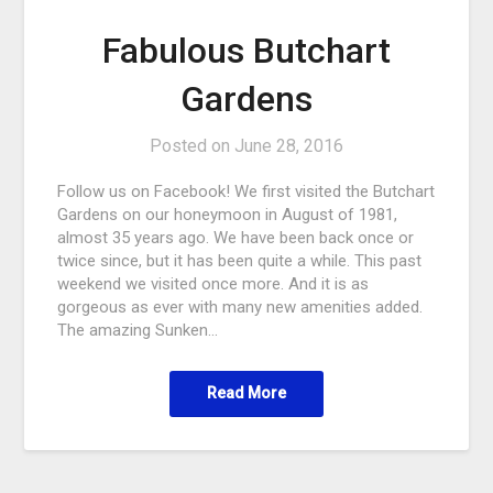
Fabulous Butchart
Gardens
Posted on
June 28, 2016
Follow us on Facebook! We first visited the Butchart
Gardens on our honeymoon in August of 1981,
almost 35 years ago. We have been back once or
twice since, but it has been quite a while. This past
weekend we visited once more. And it is as
gorgeous as ever with many new amenities added.
The amazing Sunken…
Read More