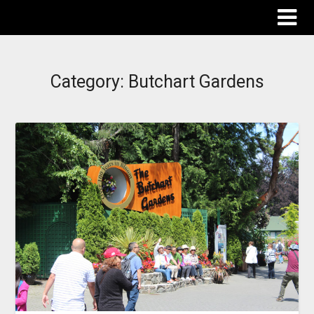
The Destinations Guru
Category:
Butchart Gardens