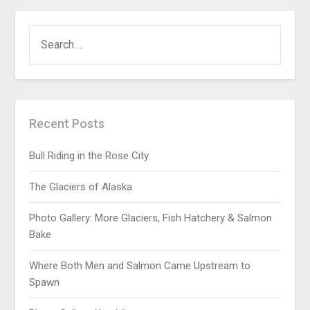
Recent Posts
Bull Riding in the Rose City
The Glaciers of Alaska
Photo Gallery: More Glaciers, Fish Hatchery & Salmon
Bake
Where Both Men and Salmon Came Upstream to
Spawn