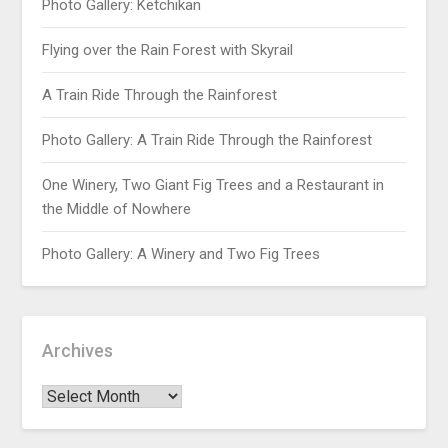
Photo Gallery: Ketchikan
Flying over the Rain Forest with Skyrail
A Train Ride Through the Rainforest
Photo Gallery: A Train Ride Through the Rainforest
One Winery, Two Giant Fig Trees and a Restaurant in
the Middle of Nowhere
Photo Gallery: A Winery and Two Fig Trees
Archives