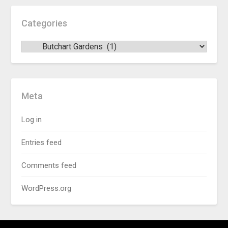
Categories
Meta
Log in
Entries feed
Comments feed
WordPress.org