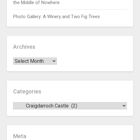
the Middle of Nowhere
Photo Gallery: A Winery and Two Fig Trees
Archives
Categories
Meta