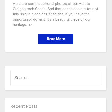
Here are some additional photos of our visit to
Craigdarroch Castle. And that concludes our tour of
this unique piece of Canadiana. If you have the
opportunity, do visit. It’s a beautiful piece of our
heritage. xx
Read More
Recent Posts