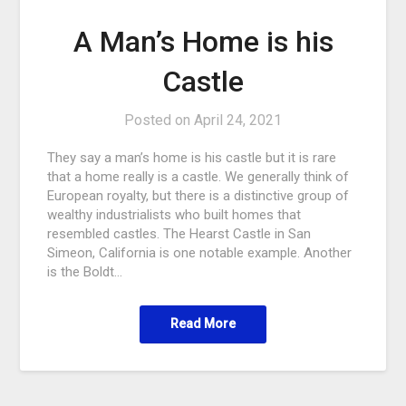
A Man’s Home is his
Castle
Posted on
April 24, 2021
They say a man’s home is his castle but it is rare
that a home really is a castle. We generally think of
European royalty, but there is a distinctive group of
wealthy industrialists who built homes that
resembled castles. The Hearst Castle in San
Simeon, California is one notable example. Another
is the Boldt…
Read More