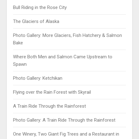
Bull Riding in the Rose City
The Glaciers of Alaska
Photo Gallery: More Glaciers, Fish Hatchery & Salmon
Bake
Where Both Men and Salmon Came Upstream to
Spawn
Photo Gallery: Ketchikan
Flying over the Rain Forest with Skyrail
A Train Ride Through the Rainforest
Photo Gallery: A Train Ride Through the Rainforest
One Winery, Two Giant Fig Trees and a Restaurant in