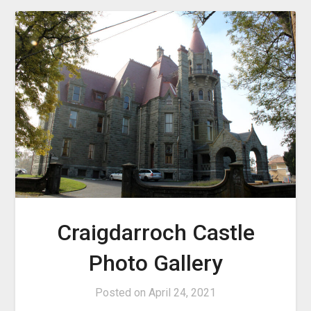
Craigdarroch Castle
Photo Gallery
Posted on
April 24, 2021