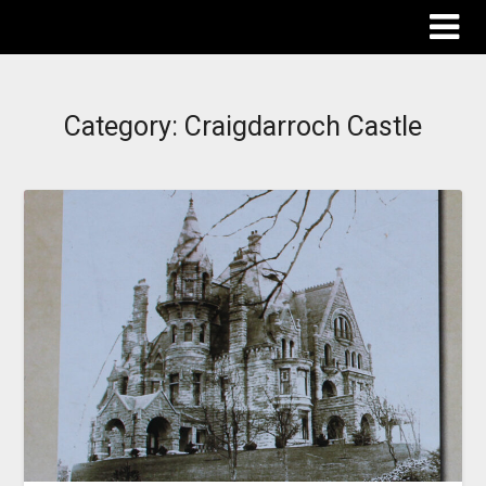
The Destinations Guru
Category:
Craigdarroch Castle